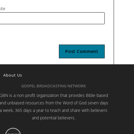
ite
About Us
GOSPEL BROADCASTING NETWORK
GBN is a non-profit organization that provides Bible-based
and unbiased resources from the Word of God seven days
a week, 365 days a year to teach and share with believers
and potential believers.