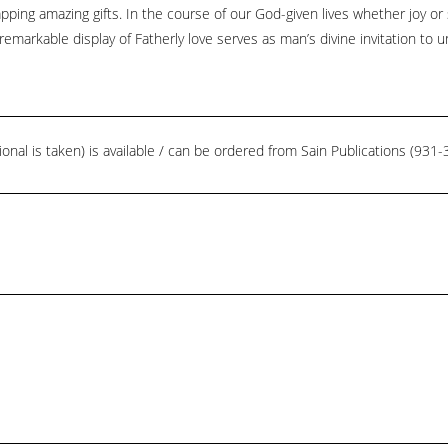
ping amazing gifts. In the course of our God-given lives whether joy or
remarkable display of Fatherly love serves as man’s divine invitation to u
ional is taken) is available / can be ordered from Sain Publications (93