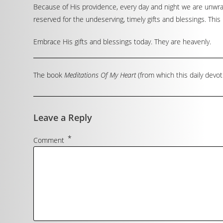
Because of His providence, every day and night we are unwrap
reserved for the undeserving, timely gifts and blessings. This 
Embrace His gifts and blessings today. They are heavenly.
The book
Meditations Of My Heart
(from which this daily devot
Leave a Reply
*
Comment