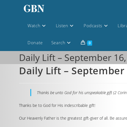
Watch
Listen
Podcasts
Libr
Donate
Search
0
Daily Lift – September 16
Daily Lift – September
Thanks be unto God for his unspeakable gift (2 Corin
Thanks be to God for His indescribable gift!
Our Heavenly Father is the greatest gift-giver of all. Be ass