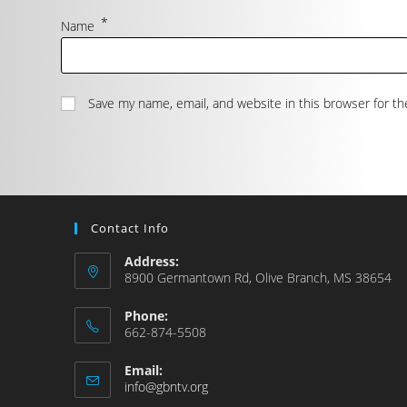
*
Name
Save my name, email, and website in this browser for t
Contact Info
Address:
8900 Germantown Rd, Olive Branch, MS 38654
Phone:
662-874-5508
Email:
info@gbntv.org