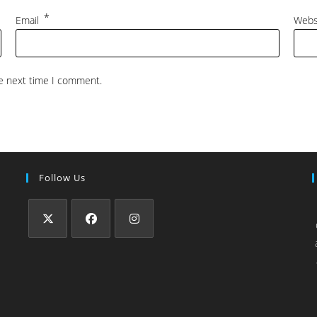
*
Email
Webs
he next time I comment.
Follow Us