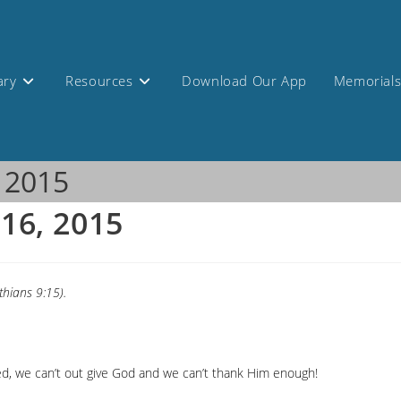
ary
Resources
Download Our App
Memorial
, 2015
 16, 2015
thians 9:15).
ured, we can’t out give God and we can’t thank Him enough!