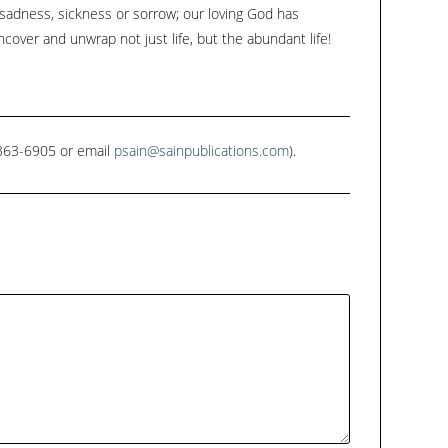
 sadness, sickness or sorrow; our loving God has
ncover and unwrap not just life, but the abundant life!
1-363-6905 or email
psain@sainpublications.com
).