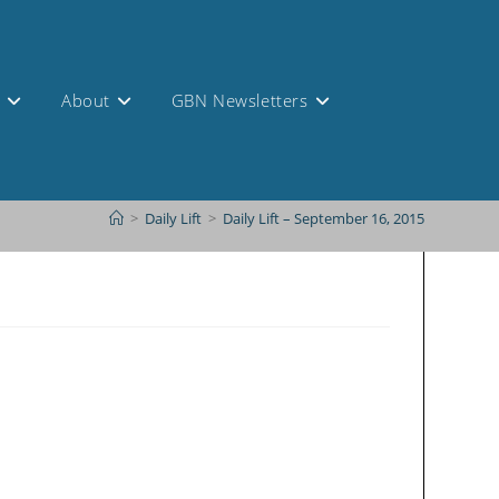
s
About
GBN Newsletters
>
Daily Lift
>
Daily Lift – September 16, 2015