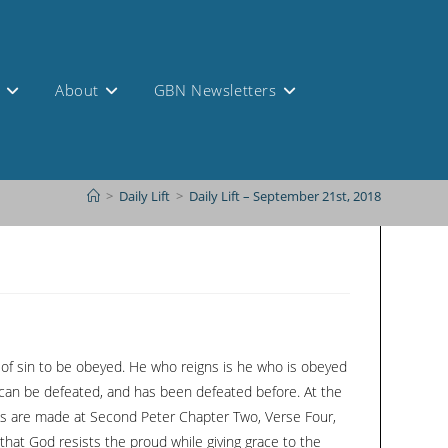
s
About
GBN Newsletters
>
Daily Lift
>
Daily Lift – September 21st, 2018
st of sin to be obeyed. He who reigns is he who is obeyed
 can be defeated, and has been defeated before. At the
nces are made at Second Peter Chapter Two, Verse Four,
x that God resists the proud while giving grace to the