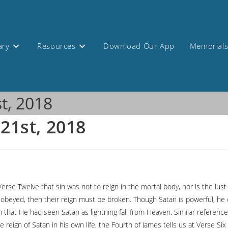
ary
Resources
Download Our App
Memorial
st, 2018
 21st, 2018
Verse Twelve that sin was not to reign in the mortal body, nor is the lu
e obeyed, then their reign must be broken. Though Satan is powerful, he
n that He had seen Satan as lightning fall from Heaven. Similar refere
e reign of Satan in his own life, the Fourth of James tells us at Verse Si