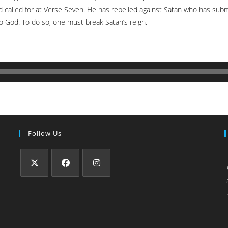
d called for at Verse Seven. He has rebelled against Satan who has sub
to God. To do so, one must break Satan’s reign.
Follow Us