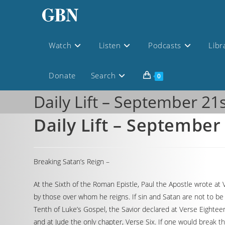
Watch
Listen
Podcasts
Libr
Donate
Search
0
Daily Lift – September 21
Daily Lift – September
Breaking Satan’s Reign –
At the Sixth of the Roman Epistle, Paul the Apostle wrote at 
by those over whom he reigns. If sin and Satan are not to b
Tenth of Luke’s Gospel, the Savior declared at Verse Eightee
and at Jude the only chapter, Verse Six. If one would break th