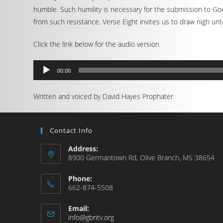
humble. Such humility is necessary for the submission to Go
from such resistance. Verse Eight invites us to draw nigh un
Click the link below for the audio version
Audio
00:00
Player
Written and voiced by David Hayes Prophater
Contact Info
Address:
8900 Germantown Rd, Olive Branch, MS 38654
Phone:
662-874-5508
Email:
info@gbntv.org