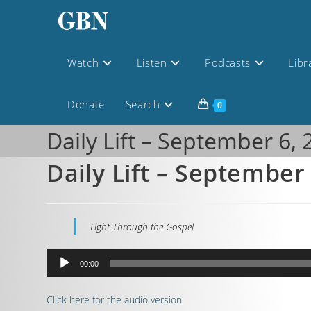
Watch
Listen
Podcasts
Libr
Donate
Search
0
Daily Lift – September 6,
Daily Lift – September
Light Through the Gospel
Audio
00:00
Player
Click here for the audio version