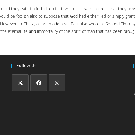
d they eat of a forbidden fruit, we notice with interest that they phys
ould be foolish also to suppose that God had either lied or simply grante
h. However, in Christ, all are made alive. Paul also wrote at Second Timo
s the eternal life and immortality of the spirit of man that has been broug
Follow Us