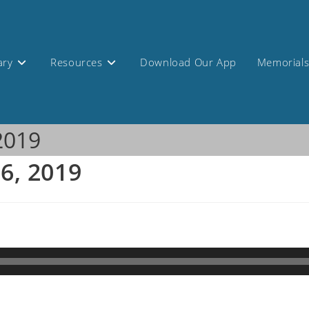
ary
Resources
Download Our App
Memorial
 2019
 6, 2019