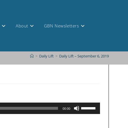
s
About
GBN Newsletters
>
Daily Lift
>
Daily Lift – September 6, 2019
Use
00:00
Up/Down
Arrow
keys