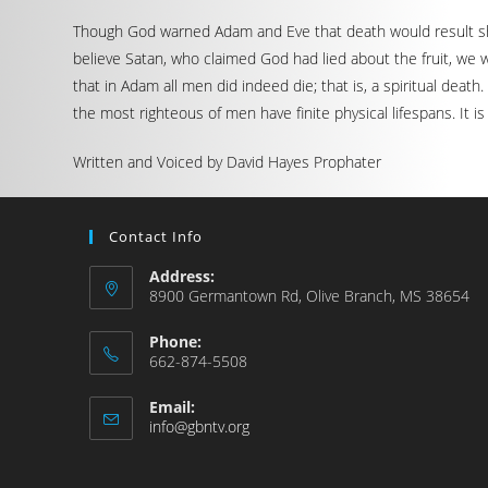
Though God warned Adam and Eve that death would result shoul
believe Satan, who claimed God had lied about the fruit, we w
that in Adam all men did indeed die; that is, a spiritual deat
the most righteous of men have finite physical lifespans. It i
Written and Voiced by David Hayes Prophater
Contact Info
Address:
8900 Germantown Rd, Olive Branch, MS 38654
Phone:
662-874-5508
Email:
info@gbntv.org