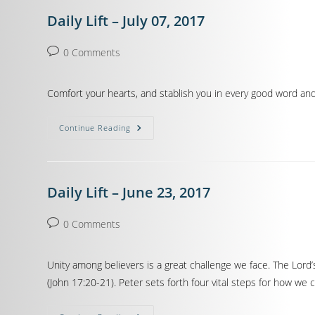
Daily Lift – July 07, 2017
0 Comments
Comfort your hearts, and stablish you in every good word and 
Continue Reading
Daily Lift – June 23, 2017
0 Comments
Unity among believers is a great challenge we face. The Lord’
(John 17:20-21). Peter sets forth four vital steps for how we 