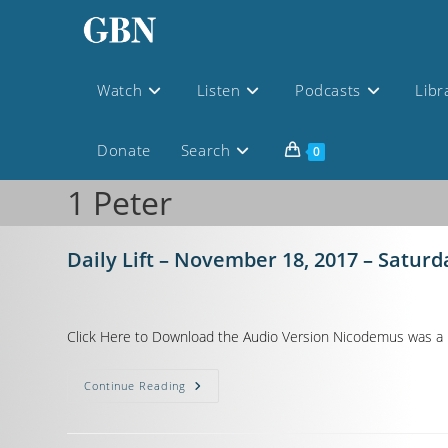
Watch
Listen
Podcasts
Libr
Donate
Search
0
1 Peter
Daily Lift – November 18, 2017 – Saturd
Click Here to Download the Audio Version Nicodemus was a ma
Continue Reading