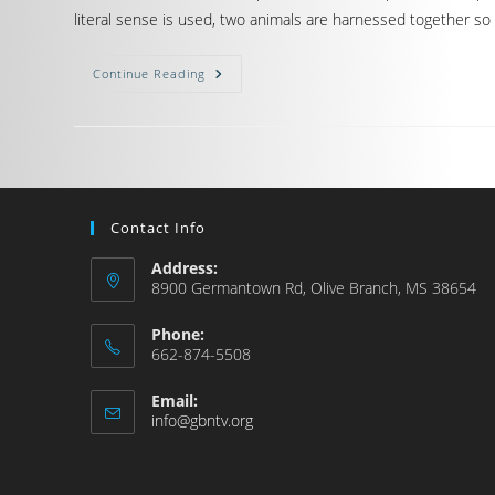
literal sense is used, two animals are harnessed together so
Continue Reading
Contact Info
Address:
8900 Germantown Rd, Olive Branch, MS 38654
Phone:
662-874-5508
Email:
info@gbntv.org