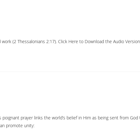
work (2 Thessalonians 2:17). Click Here to Download the Audio Version Liv
s poignant prayer links the world’s belief in Him as being sent from Go
can promote unity: