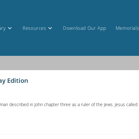
ary
Resources
Download Our App
Memorial
ay Edition
n described in John chapter three as a ruler of the Jews. Jesus called