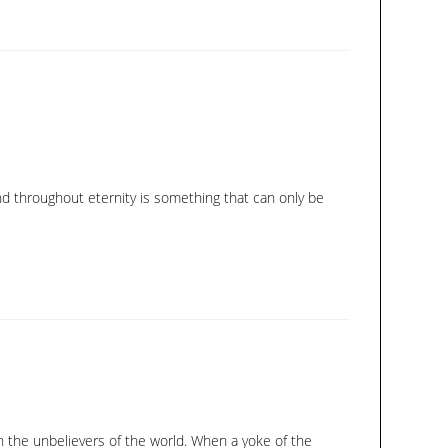
nd throughout eternity is something that can only be
h the unbelievers of the world. When a yoke of the