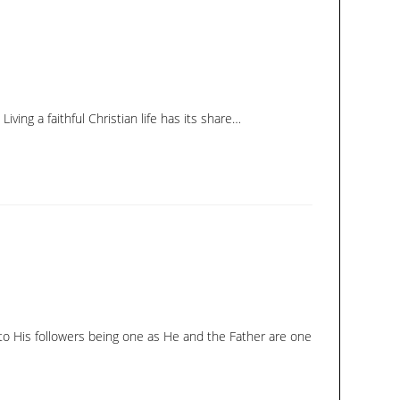
ing a faithful Christian life has its share…
d to His followers being one as He and the Father are one