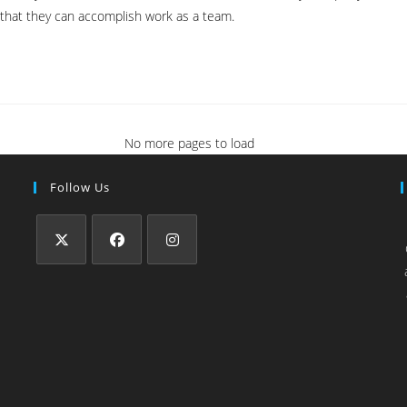
 that they can accomplish work as a team.
No more pages to load
Follow Us