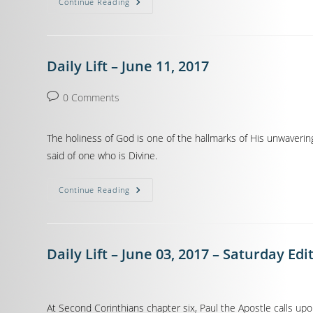
Continue Reading
Daily Lift – June 11, 2017
0 Comments
The holiness of God is one of the hallmarks of His unwaverin
said of one who is Divine.
Continue Reading
Daily Lift – June 03, 2017 – Saturday Edi
At Second Corinthians chapter six, Paul the Apostle calls up