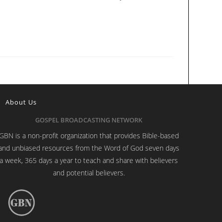
About Us
GOSPEL BROADCASTING NETWORK
GBN is a non-profit organization that provides Bible-based
and unbiased resources from the Word of God seven days
a week, 365 days a year to teach and share with believers
and potential believers.