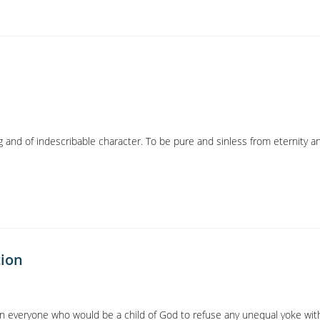
g and of indescribable character. To be pure and sinless from eternity a
tion
on everyone who would be a child of God to refuse any unequal yoke wit