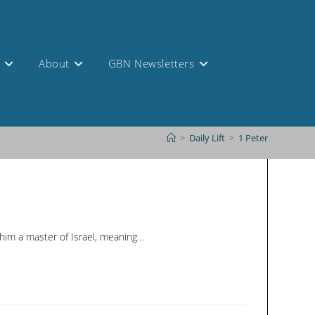
s
About
GBN Newsletters
>
Daily Lift
>
1 Peter
 him a master of Israel, meaning…