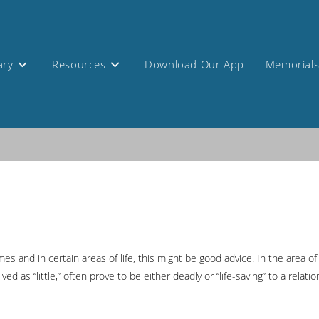
ary
Resources
Download Our App
Memorial
mes and in certain areas of life, this might be good advice. In the area o
d as “little,” often prove to be either deadly or “life-saving” to a relatio