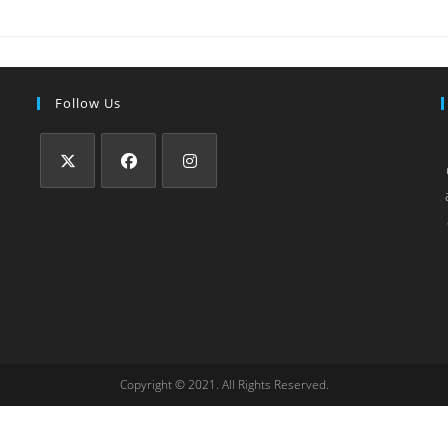
Follow Us
Copyright © 2021. All Rights Reserved.