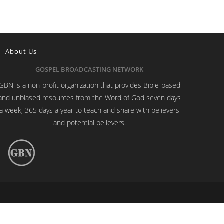
About Us
GOSPEL BROADCASTING NETWORK
GBN is a non-profit organization that provides Bible-based
and unbiased resources from the Word of God seven days
a week, 365 days a year to teach and share with believers
and potential believers.