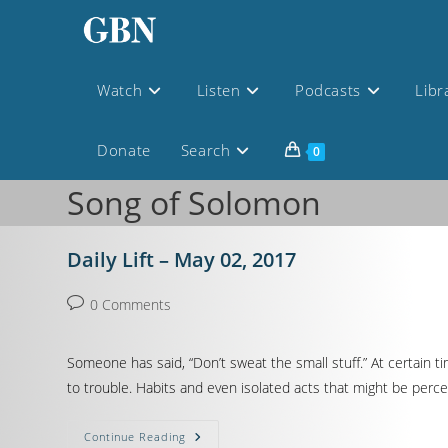
Watch
Listen
Podcasts
Libr
Donate
Search
0
Song of Solomon
Daily Lift – May 02, 2017
0 Comments
Someone has said, “Don’t sweat the small stuff.” At certain ti
to trouble. Habits and even isolated acts that might be perceive
Continue Reading