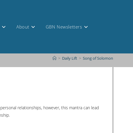
s
About
GBN Newsletters
>
Daily Lift
>
Song of Solomon
f personal relationships, however, this mantra can lead
nship.