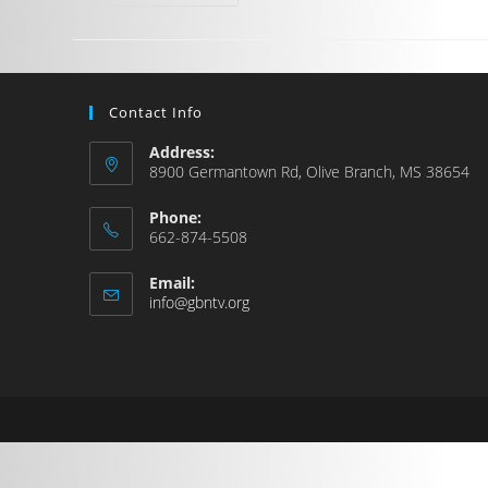
Contact Info
Address:
8900 Germantown Rd, Olive Branch, MS 38654
Phone:
662-874-5508
Email:
info@gbntv.org