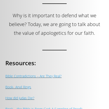
Why is it important to defend what we
believe? Today, we are going to talk about
the value of apologetics for our faith.
Resources:
Bible Contradictions – Are They Real?
Book- Anvil Rings
How did Judas Die?
Book – the Bible is From God: A Sampling of Proofs