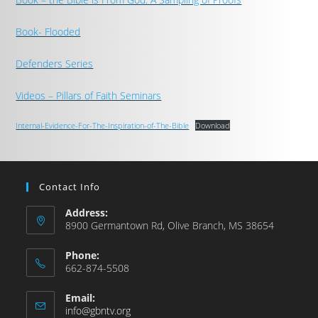
Book- Flooded
Defenders Series
Videos – Pillars of Faith Seminars
Internal-Evidence-For-The-Inspiration-of-The-Bible
Download
Contact Info
Address:
8900 Germantown Rd, Olive Branch, MS 38654
Phone:
662-874-5508
Email:
info@gbntv.org