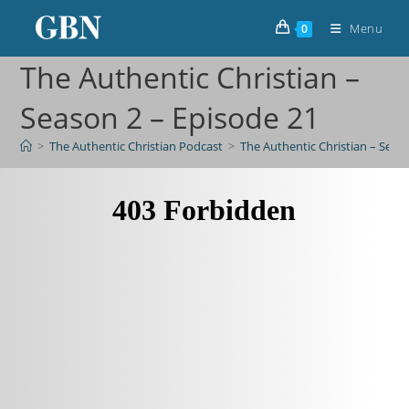
Menu
0
The Authentic Christian –
Season 2 – Episode 21
>
The Authentic Christian Podcast
>
The Authentic Christian – Seas