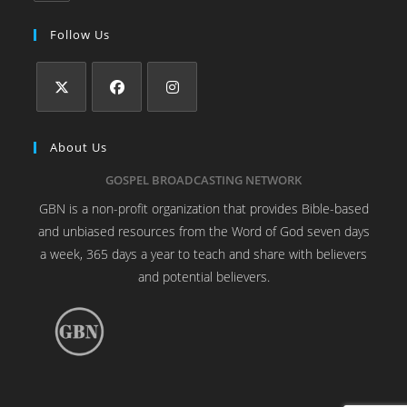
Follow Us
About Us
GOSPEL BROADCASTING NETWORK
GBN is a non-profit organization that provides Bible-based
and unbiased resources from the Word of God seven days
a week, 365 days a year to teach and share with believers
and potential believers.