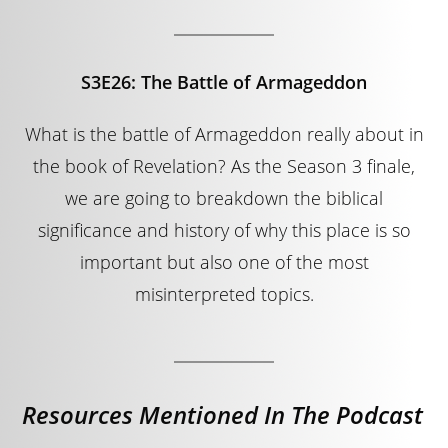
S3E26: The Battle of Armageddon
What is the battle of Armageddon really about in
the book of Revelation? As the Season 3 finale,
we are going to breakdown the biblical
significance and history of why this place is so
important but also one of the most
misinterpreted topics.
Resources Mentioned In The Podcast