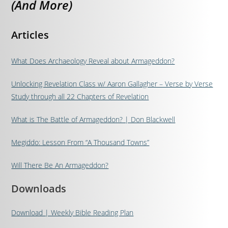
(And More)
Articles
What Does Archaeology Reveal about Armageddon?
Unlocking Revelation Class w/ Aaron Gallagher – Verse by Verse
Study through all 22 Chapters of Revelation
What is The Battle of Armageddon? | Don Blackwell
Megiddo: Lesson From “A Thousand Towns”
Will There Be An Armageddon?
Downloads
Download | Weekly Bible Reading Plan