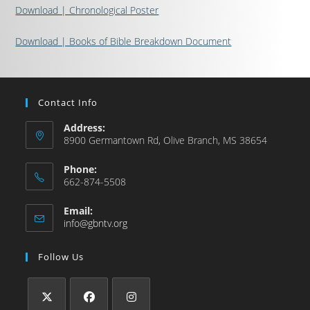
Download | Chronological Poster
Download | Books of Bible Breakdown Document
Contact Info
Address:
8900 Germantown Rd, Olive Branch, MS 38654
Phone:
662-874-5508
Email:
info@gbntv.org
Follow Us