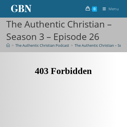
Menu
0
The Authentic Christian –
Season 3 – Episode 26
>
The Authentic Christian Podcast
>
The Authentic Christian – Seas