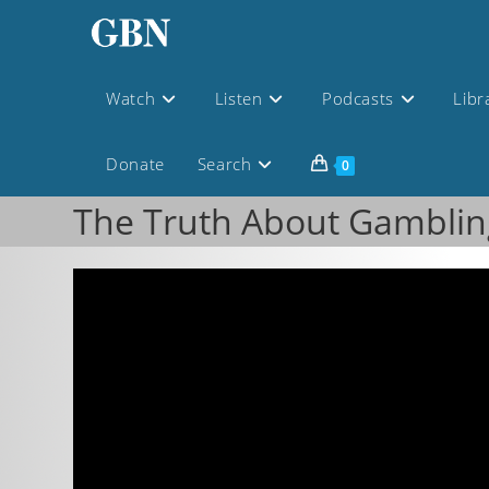
Watch
Listen
Podcasts
Libr
Donate
Search
0
The Truth About Gamblin