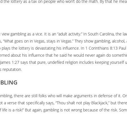
 the lottery as a tax on people who won’t do the math. By that he mea
view gambling as a vice. It is an “adult activity.” In South Carolina, the
 “What goes on in Vegas, stays in Vegas.” They show gambling, alcohol, an
ho plays the lottery is devastating his influence. In 1 Corinthians 8:13 Pa
erned about his influence that he said he would never again do somethin
. James 1:27 says that pure, undefiled religion includes keeping yourself 
s reputation.
MBLING
ambling, there are still folks who will make arguments in defense of it. O
t a verse that specifically says, “Thou shalt not play Blackjack,” but th
 life is a risk!” But again, gambling is not wrong because of the risk. So