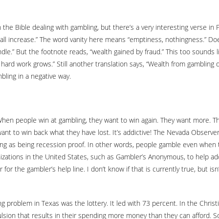
the Bible dealing with gambling, but there’s a very interesting verse in
shall increase.” The word vanity here means “emptiness, nothingness.” 
ndle.” But the footnote reads, “wealth gained by fraud.” This too sounds 
hard work grows.” Still another translation says, “Wealth from gambling 
mbling in a negative way.
en people win at gambling, they want to win again. They want more. The
 want to win back what they have lost. It’s addictive! The Nevada Observe
ling as being recession proof. In other words, people gamble even when t
nizations in the United States, such as Gambler’s Anonymous, to help a
or the gambler’s help line. I don’t know if that is currently true, but is
g problem in Texas was the lottery. It led with 73 percent. In the Chris
on that results in their spending more money than they can afford. Som