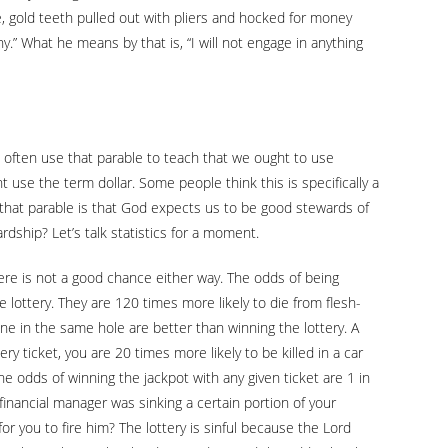
e, gold teeth pulled out with pliers and hocked for money
y.” What he means by that is, “I will not engage in anything
 often use that parable to teach that we ought to use
t use the term dollar. Some people think this is specifically a
of that parable is that God expects us to be good stewards of
ship? Let’s talk statistics for a moment.
here is not a good chance either way. The odds of being
he lottery. They are 120 times more likely to die from flesh-
one in the same hole are better than winning the lottery. A
ry ticket, you are 20 times more likely to be killed in a car
e odds of winning the jackpot with any given ticket are 1 in
financial manager was sinking a certain portion of your
r you to fire him? The lottery is sinful because the Lord