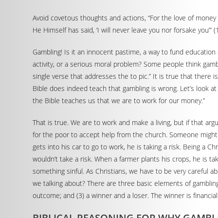
Avoid covetous thoughts and actions, “For the love of money i
He Himself has said, ‘I will never leave you nor forsake you’”
Gambling! Is it an innocent pastime, a way to fund education
activity, or a serious moral problem? Some people think gambl
single verse that addresses the to pic.” It is true that there 
Bible does indeed teach that gambling is wrong. Let’s look a
the Bible teaches us that we are to work for our money.”
That is true. We are to work and make a living, but if that arg
for the poor to accept help from the church. Someone might als
gets into his car to go to work, he is taking a risk. Being a 
wouldn’t take a risk. When a farmer plants his crops, he is ta
something sinful. As Christians, we have to be very careful 
we talking about? There are three basic elements of gambling:
outcome; and (3) a winner and a loser. The winner is financial
BIBLICAL REASONING FOR WHY GAMBL