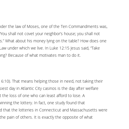
 Under the law of Moses, one of the Ten Commandments was,
“You shall not covet your neighbor’s house; you shall not
or’s.” What about his money lying on the table? How does one
 Law under which we live. In Luke 12:15 Jesus said, “Take
ong? Because of what motivates man to do it.
ns 6:10). That means helping those in need, not taking their
st day in Atlantic City casinos is the day after welfare
t the loss of one who can least afford to lose. A
nning the lottery. In fact, one study found that
 that the lotteries in Connecticut and Massachusetts were
he pain of others. It is exactly the opposite of what