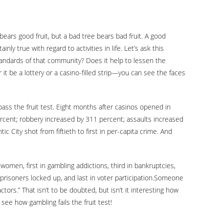
ears good fruit, but a bad tree bears bad fruit. A good
ly true with regard to activities in life. Let’s ask this
tandards of that community? Does it help to lessen the
 it be a lottery or a casino-filled strip—you can see the faces
 pass the fruit test. Eight months after casinos opened in
ercent; robbery increased by 311 percent; assaults increased
c City shot from fiftieth to first in per-capita crime. And
t women, first in gambling addictions, third in bankruptcies,
of prisoners locked up, and last in voter participation.Someone
tors.” That isn’t to be doubted, but isn’t it interesting how
ee how gambling fails the fruit test!