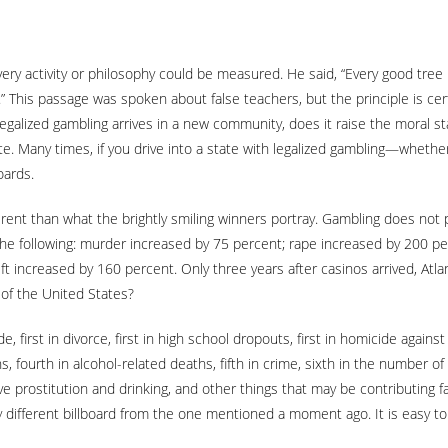
ery activity or philosophy could be measured. He said, “Every good tree b
 This passage was spoken about false teachers, but the principle is certain
egalized gambling arrives in a new community, does it raise the moral s
ite. Many times, if you drive into a state with legalized gambling—whether
oards.
ifferent than what the brightly smiling winners portray. Gambling does not
the following: murder increased by 75 percent; rape increased by 200 p
 increased by 160 percent. Only three years after casinos arrived, Atlanti
 of the United States?
, first in divorce, first in high school dropouts, first in homicide agains
ths, fourth in alcohol-related deaths, fifth in crime, sixth in the number 
e prostitution and drinking, and other things that may be contributing fac
different billboard from the one mentioned a moment ago. It is easy to s