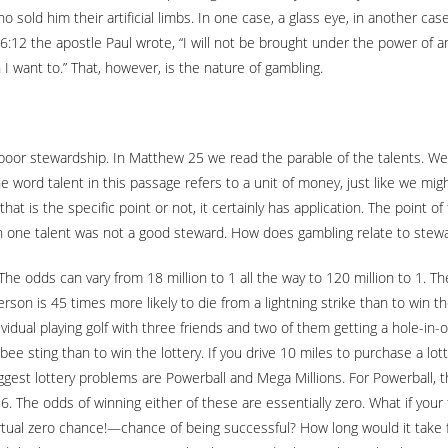
old him their artificial limbs. In one case, a glass eye, in another cas
6:12 the apostle Paul wrote, “I will not be brought under the power of an
 I want to.” That, however, is the nature of gambling.
oor stewardship. In Matthew 25 we read the parable of the talents. We
e word talent in this passage refers to a unit of money, just like we migh
at is the specific point or not, it certainly has application. The point 
one talent was not a good steward. How does gambling relate to steward
he odds can vary from 18 million to 1 all the way to 120 million to 1. T
person is 45 times more likely to die from a lightning strike than to win t
ividual playing golf with three friends and two of them getting a hole-in-
ee sting than to win the lottery. If you drive 10 miles to purchase a lotte
ggest lottery problems are Powerball and Mega Millions. For Powerball, th
. The odds of winning either of these are essentially zero. What if your 
rtual zero chance!—chance of being successful? How long would it take fo