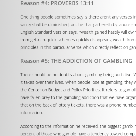
Reason #4: PROVERBS 13:11
One thing people sometimes say is there aren’t any verses in 
vanity shall be diminished, but he that gathereth by labour 
English Standard Version says, “Wealth gained hastily will dwi
from get-rich-quick schemes quickly disappears; wealth from 
principles in this particular verse which directly reflect on ga
Reason #5: THE ADDICTION OF GAMBLING
There should be no doubts about gambling being addictive. Wh
it takes over their lives. When people lose at gambling, they
the Center on Budget and Policy Priorities. It refers to gamb
have fallen prey to the gambling addiction that we have orga
that on the back of lottery tickets, there was a phone number f
information.
According to the information he received, the biggest gamblin
percent of those who gamble have a tendency toward compulsi