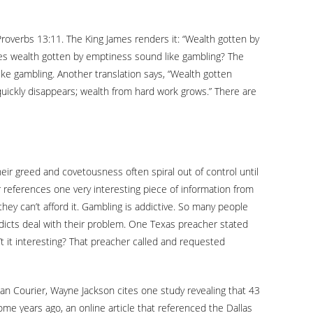
 Proverbs 13:11. The King James renders it: “Wealth gotten by
Does wealth gotten by emptiness sound like gambling? The
like gambling. Another translation says, “Wealth gotten
quickly disappears; wealth from hard work grows.” There are
ir greed and covetousness often spiral out of control until
r references one very interesting piece of information from
hey can’t afford it. Gambling is addictive. So many people
ddicts deal with their problem. One Texas preacher stated
n’t it interesting? That preacher called and requested
tian Courier, Wayne Jackson cites one study revealing that 43
e years ago, an online article that referenced the Dallas