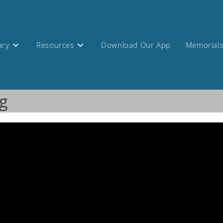
ary
Resources
Download Our App
Memorial
g