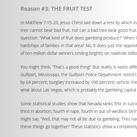
Reason #3: THE FRUIT TEST
In Matthew 7:15-20, Jesus Christ laid down a test by which ev
tree cannot bear bad fruit, nor can a bad tree bear good fruit.”
question: “What kind of fruit does gambling produce?” When l
hardships of families in that area? No, it does just the oppos
of ten-million-dollar winners smiling brightly on roadside billb
You might think, “That’s a good thing!” But reality is vastly d
Gulfport, Mississippi, the Gulfport Police Department noted 
by 64 percent; burglary increased by 100 percent; vehicle theft
what about Las Vegas, which is probably the gambling capital
Some statistical studies show that Nevada ranks first in suicide
third in abortion, fourth in rape, fourth in out-of-wedlock bir
might say, “Well, that may not all be due to gambling. They hav
these things go together? These statistics show a completely 