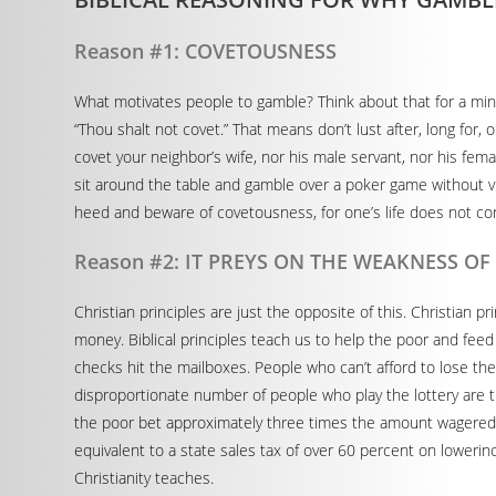
Reason #1: COVETOUSNESS
What motivates people to gamble? Think about that for a m
“Thou shalt not covet.” That means don’t lust after, long for
covet your neighbor’s wife, nor his male servant, nor his fem
sit around the table and gamble over a poker game without vio
heed and beware of covetousness, for one’s life does not co
Reason #2: IT PREYS ON THE WEAKNESS O
Christian principles are just the opposite of this. Christian p
money. Biblical principles teach us to help the poor and feed
checks hit the mailboxes. People who can’t afford to lose thei
disproportionate number of people who play the lottery are th
the poor bet approximately three times the amount wagered
equivalent to a state sales tax of over 60 percent on lowerin
Christianity teaches.