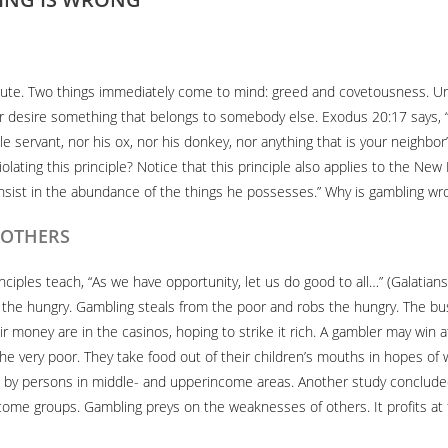
inute. Two things immediately come to mind: greed and covetousness.
, or desire something that belongs to somebody else. Exodus 20:17 says, 
ale servant, nor his ox, nor his donkey, nor anything that is your neighb
lating this principle? Notice that this principle also applies to the New
nsist in the abundance of the things he possesses.” Why is gambling wr
F OTHERS
rinciples teach, “As we have opportunity, let us do good to all…” (Galatia
 the hungry. Gambling steals from the poor and robs the hungry. The busie
r money are in the casinos, hoping to strike it rich. A gambler may win a
e very poor. They take food out of their children’s mouths in hopes of wi
 by persons in middle- and upperincome areas. Another study concluded
come groups. Gambling preys on the weaknesses of others. It profits at t