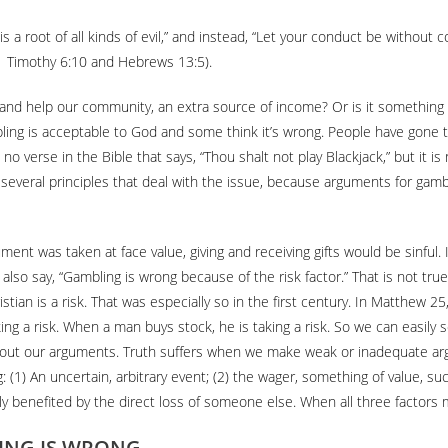
s a root of all kinds of evil,” and instead, “Let your conduct be without
 (1 Timothy 6:10 and Hebrews 13:5).
 and help our community, an extra source of income? Or is it something 
ing is acceptable to God and some think it’s wrong. People have gone to 
is no verse in the Bible that says, “Thou shalt not play Blackjack,” but it
t several principles that deal with the issue, because arguments for gam
ument was taken at face value, giving and receiving gifts would be sinful. 
o say, “Gambling is wrong because of the risk factor.” That is not true. R
Christian is a risk. That was especially so in the first century. In Matt
king a risk. When a man buys stock, he is taking a risk. So we can easily 
about our arguments. Truth suffers when we make weak or inadequate arg
 (1) An uncertain, arbitrary event; (2) the wager, something of value, su
ly benefited by the direct loss of someone else. When all three factors 
ING IS WRONG