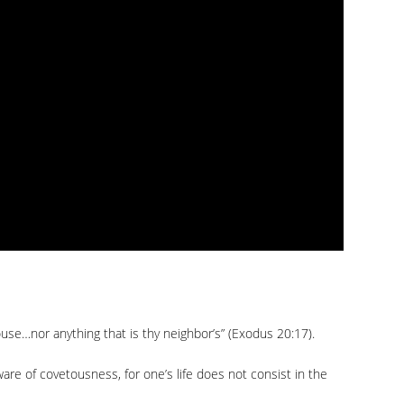
ouse…nor anything that is thy neighbor’s” (Exodus 20:17).
re of covetousness, for one’s life does not consist in the