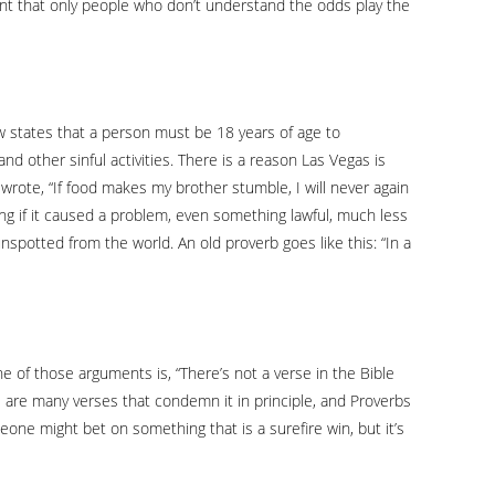
nt that only people who don’t understand the odds play the
 law states that a person must be 18 years of age to
d other sinful activities. There is a reason Las Vegas is
ul wrote, “If food makes my brother stumble, I will never again
g if it caused a problem, even something lawful, much less
unspotted from the world. An old proverb goes like this: “In a
ne of those arguments is, “There’s not a verse in the Bible
ere are many verses that condemn it in principle, and Proverbs
meone might bet on something that is a surefire win, but it’s