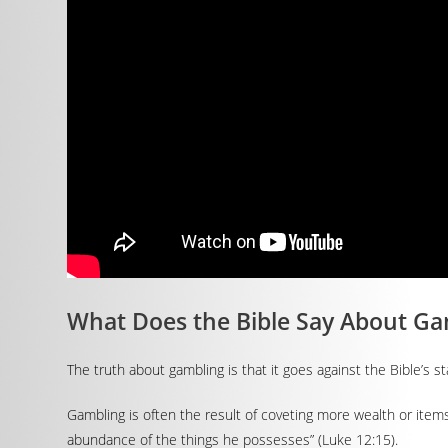
What Does the Bible Say About Ga
The truth about gambling is that it goes against the Bible’s 
Gambling is often the result of coveting more wealth or item
abundance of the things he possesses” (Luke 12:15).