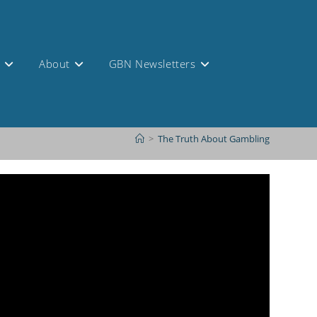
s
About
GBN Newsletters
>
The Truth About Gambling