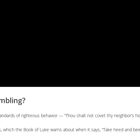
mbling?
standards of righteous behavior — “Thou shalt not covet thy neighbor’s h
s, which the Book of Luke warns about when it says, “Take heed and bewa