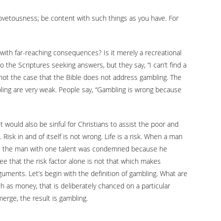
 covetousness; be content with such things as you have. For
with far-reaching consequences? Is it merely a recreational
the Scriptures seeking answers, but they say, “I can’t find a
 is not the case that the Bible does not address gambling. The
bling are very weak. People say, “Gambling is wrong because
It would also be sinful for Christians to assist the poor and
isk in and of itself is not wrong. Life is a risk. When a man
hew 25, the man with one talent was condemned because he
see that the risk factor alone is not that which makes
uments. Let’s begin with the definition of gambling. What are
ch as money, that is deliberately chanced on a particular
merge, the result is gambling.