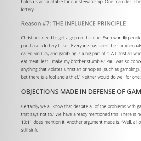
holds us accountable for our stewardship. One man described
lottery.
Reason #7: THE INFLUENCE PRINCIPLE
Christians need to get a grip on this one. Even worldly people 
purchase a lottery ticket. Everyone has seen the commercials,
called Sin City, and gambling is a big part of it. A Christian w
eat meat, lest I make my brother stumble.” Paul was so conc
anything that violates Christian principles (such as gambling)
bet there is a fool and a thief.” Neither would do well for one’
OBJECTIONS MADE IN DEFENSE OF GA
Certainly, we all know that despite all of the problems with g
that says not to.” We have already mentioned this. There is no
13:11 does mention it. Another argument made is, “Well, all of
still sinful.