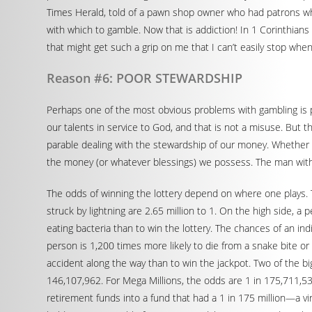
Times Herald, told of a pawn shop owner who had patrons who s
with which to gamble. Now that is addiction! In 1 Corinthians 
that might get such a grip on me that I can’t easily stop when
Reason #6: POOR STEWARDSHIP
Perhaps one of the most obvious problems with gambling is p
our talents in service to God, and that is not a misuse. But th
parable dealing with the stewardship of our money. Whether th
the money (or whatever blessings) we possess. The man with 
The odds of winning the lottery depend on where one plays. T
struck by lightning are 2.65 million to 1. On the high side, a 
eating bacteria than to win the lottery. The chances of an ind
person is 1,200 times more likely to die from a snake bite or b
accident along the way than to win the jackpot. Two of the bi
146,107,962. For Mega Millions, the odds are 1 in 175,711,536
retirement funds into a fund that had a 1 in 175 million—a vi