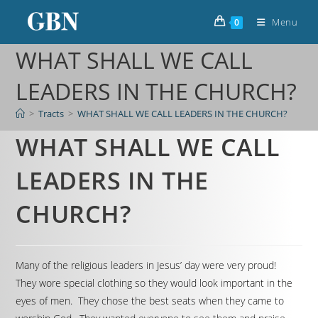
Menu
0
WHAT SHALL WE CALL
LEADERS IN THE CHURCH?
>
Tracts
>
WHAT SHALL WE CALL LEADERS IN THE CHURCH?
WHAT SHALL WE CALL
LEADERS IN THE
CHURCH?
Many of the religious leaders in Jesus’ day were very proud!
They wore special clothing so they would look important in the
eyes of men. They chose the best seats when they came to