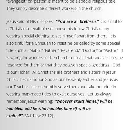
“evangelist” or “pastor” is meant to be a special religious title.
They simply describe different workers in the church.
Jesus said of His disciples:
“You are all
brethren.”
It is sinful for
a Christian to exalt himself above his fellow Christians by
wearing special clothing to set himself apart from them. It is
also sinful for a Christian to insist he be called by some special
title such as “Rabbi,” “Father,” “Reverend,
”
“Doctor,” or “Pastor!” It
is wrong for workers in the church to insist that special seats be
reserved for them or that they be given special greetings. God
is our Father. All Christians are brothers and sisters in Jesus
Christ. Let us honor God as our heavenly Father and Jesus as
our Teacher. Let us humbly serve them and take no pride in
wearing man-made titles to exalt ourselves. Let us always
remember Jesus’ warning:
“Whoever exalts himself will be
humbled, and he who humbles himself will be
exalted!”
(Matthew 23:12).