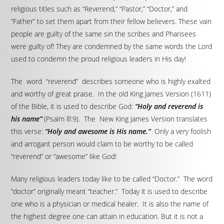
religious titles such as “Reverend,” “Pastor,” “Doctor,” and
“Father” to set them apart from their fellow believers. These vain
people are guilty of the same sin the scribes and Pharisees
were guilty of! They are condemned by the same words the Lord
used to condemn the proud religious leaders in His day!
The word “reverend” describes someone who is highly exalted
and worthy of great praise. In the old King James Version (1611)
of the Bible, it is used to describe God:
“Holy and reverend is
his name”
(Psalm lll:9). The New King James Version translates
this verse:
“Holy and awesome is His name.”
Only a very foolish
and arrogant person would claim to be worthy to be called
“reverend” or “awesome” like God!
Many religious leaders today like to be called “Doctor.” The word
“doctor” originally meant “teacher.” Today it is used to describe
one who is a physician or medical healer. It is also the name of
the highest degree one can attain in education. But it is not a