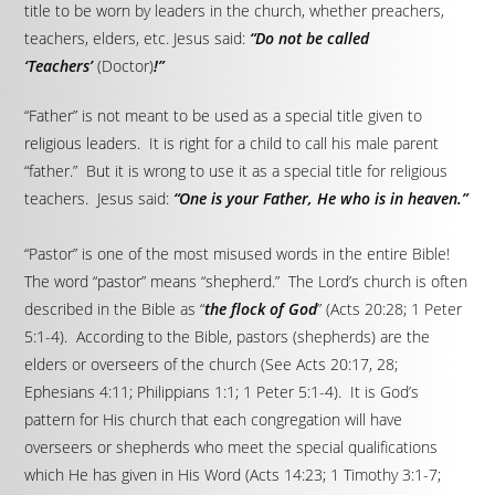
title to be worn by leaders in the church, whether preachers,
teachers, elders, etc. Jesus said:
“Do not be called
‘Teachers’
(Doctor)
!”
“Father” is not meant to be used as a special title given to
religious leaders. It is right for a child to call his male parent
“father.” But it is wrong to use it as a special title for religious
teachers. Jesus said:
“One is your Father, He who is in heaven.”
“Pastor” is one of the most misused words in the entire Bible!
The word “pastor” means “shepherd.” The Lord’s church is often
described in the Bible as “
the flock of God
” (Acts 20:28; 1 Peter
5:1-4). According to the Bible, pastors (shepherds) are the
elders or overseers of the church (See Acts 20:17, 28;
Ephesians 4:11; Philippians 1:1; 1 Peter 5:1-4). It is God’s
pattern for His church that each congregation will have
overseers or shepherds who meet the special qualifications
which He has given in His Word (Acts 14:23; 1 Timothy 3:1-7;