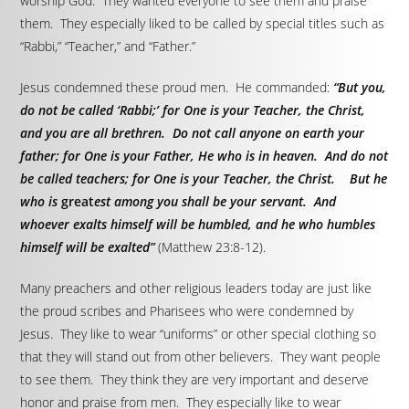
worship God. They wanted everyone to see them and praise
them. They especially liked to be called by special titles such as
“Rabbi,” “Teacher,” and “Father.”
Jesus condemned these proud men. He commanded:
“But you,
do not be called ‘Rabbi;’ for One is your Teacher, the Christ,
and you are all brethren. Do not call anyone on earth your
father; for One is your Father, He who is in heaven. And do not
be called teachers; for One is your Teacher, the Christ. But he
who is
great
est among you shall be your servant. And
whoever exalts himself will be humbled, and he who humbles
himself will be exalted”
(Matthew 23:8-12).
Many preachers and other religious leaders today are just like
the proud scribes and Pharisees who were condemned by
Jesus. They like to wear “uniforms” or other special clothing so
that they will stand out from other believers. They want people
to see them. They think they are very important and deserve
honor and praise from men. They especially like to wear