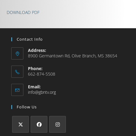
DOWNLOAD PDF
Contact Info
Address:
8900 Germantown Rd, Olive Branch, MS 38654
Phone:
662-874-5508
Email:
info@gbntv.org
Follow Us