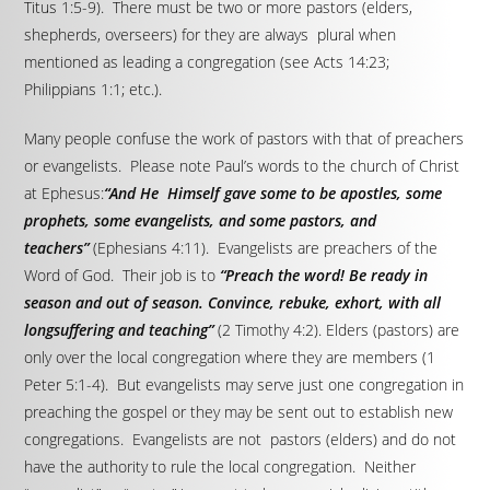
Titus 1:5-9). There must be two or more pastors (elders,
shepherds, overseers) for they are always plural when
mentioned as leading a congregation (see Acts 14:23;
Philippians 1:1; etc.).
Many people confuse the work of pastors with that of preachers
or evangelists. Please note Paul’s words to the church of Christ
at Ephesus:
“And He Himself gave some to be apostles, some
prophets, some evangelists, and some pastors, and
teachers”
(Ephesians 4:11). Evangelists are preachers of the
Word of God. Their job is to
“Preach the word! Be ready in
season and out of season. Convince, rebuke, exhort, with all
longsuffering and teaching”
(2 Timothy 4:2). Elders (pastors) are
only over the local congregation where they are members (1
Peter 5:1-4). But evangelists may serve just one congregation in
preaching the gospel or they may be sent out to establish new
congregations. Evangelists are not pastors (elders) and do not
have the authority to rule the local congregation. Neither