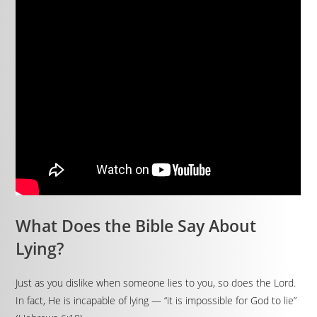
What Does the Bible Say About
Lying?
Just as you dislike when someone lies to you, so does the Lord.
In fact, He is incapable of lying — “it is impossible for God to lie”