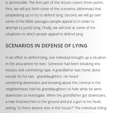
is permissible. The first part of this lesson covers three points.
First, we will put forth some of the scenarios (dilemmas) that
peoplebring up to try to defend lying. Second, we will go over
some of the Bible passages people appeal to in order to
attempt to justify lying. Finally, we will look at some of the
situations to which people appeal to defend lying.
SCENARIOS IN DEFENSE OF LYING
In an effort to defend lying, one individual brought up a situation
in the area where he lives. Someone had been breaking into
houses and committing rape. A grandfather was home alone
except for his two granddaughters. He heard
something downstairs and knowing about the criminal in the
neighborhood, told his granddaughters to hide while he went
downstairs to investigate. When the grandfather got downstairs,
a man knocked him to the ground and put a gun to his head,
asking, “Is there anyone else in the house?” The individual telling