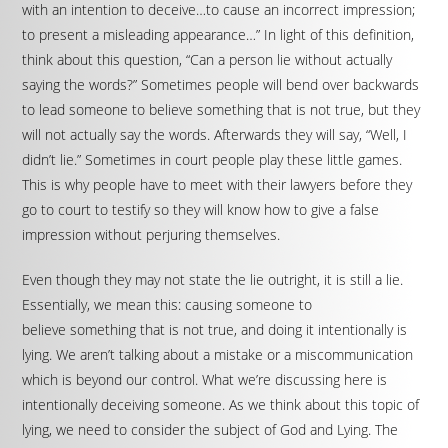
with an intention to deceive…to cause an incorrect impression;
to present a misleading appearance…” In light of this definition,
think about this question, “Can a person lie without actually
saying the words?” Sometimes people will bend over backwards
to lead someone to believe something that is not true, but they
will not actually say the words. Afterwards they will say, “Well, I
didn’t lie.” Sometimes in court people play these little games.
This is why people have to meet with their lawyers before they
go to court to testify so they will know how to give a false
impression without perjuring themselves.
Even though they may not state the lie outright, it is still a lie.
Essentially, we mean this: causing someone to
believe something that is not true, and doing it intentionally is
lying. We aren’t talking about a mistake or a miscommunication
which is beyond our control. What we’re discussing here is
intentionally deceiving someone. As we think about this topic of
lying, we need to consider the subject of God and Lying. The