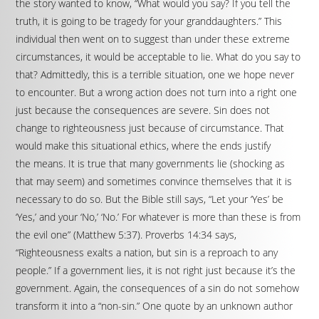
the story wanted to know, “What would you say? If you tell the
truth, it is going to be tragedy for your granddaughters.” This
individual then went on to suggest than under these extreme
circumstances, it would be acceptable to lie. What do you say to
that? Admittedly, this is a terrible situation, one we hope never
to encounter. But a wrong action does not turn into a right one
just because the consequences are severe. Sin does not
change to righteousness just because of circumstance. That
would make this situational ethics, where the ends justify
the means. It is true that many governments lie (shocking as
that may seem) and sometimes convince themselves that it is
necessary to do so. But the Bible still says, “Let your ‘Yes’ be
‘Yes,’ and your ‘No,’ ‘No.’ For whatever is more than these is from
the evil one” (Matthew 5:37). Proverbs 14:34 says,
“Righteousness exalts a nation, but sin is a reproach to any
people.” If a government lies, it is not right just because it’s the
government. Again, the consequences of a sin do not somehow
transform it into a “non-sin.” One quote by an unknown author