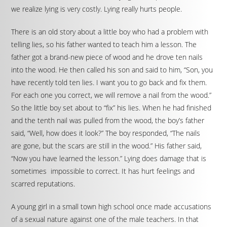
we realize lying is very costly. Lying really hurts people.
There is an old story about a little boy who had a problem with
telling lies, so his father wanted to teach him a lesson. The
father got a brand-new piece of wood and he drove ten nails
into the wood. He then called his son and said to him, “Son, you
have recently told ten lies. I want you to go back and fix them.
For each one you correct, we will remove a nail from the wood.”
So the little boy set about to “fix” his lies. When he had finished
and the tenth nail was pulled from the wood, the boy’s father
said, “Well, how does it look?” The boy responded, “The nails
are gone, but the scars are still in the wood.” His father said,
“Now you have learned the lesson.” Lying does damage that is
sometimes impossible to correct. It has hurt feelings and
scarred reputations.
A young girl in a small town high school once made accusations
of a sexual nature against one of the male teachers. In that