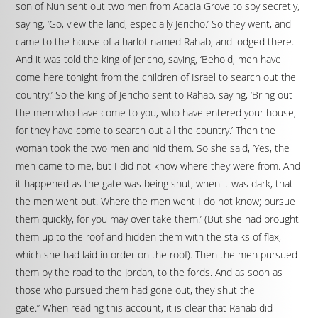
son of Nun sent out two men from Acacia Grove to spy secretly,
saying, ‘Go, view the land, especially Jericho.’ So they went, and
came to the house of a harlot named Rahab, and lodged there.
And it was told the king of Jericho, saying, ‘Behold, men have
come here tonight from the children of Israel to search out the
country.’ So the king of Jericho sent to Rahab, saying, ‘Bring out
the men who have come to you, who have entered your house,
for they have come to search out all the country.’ Then the
woman took the two men and hid them. So she said, ‘Yes, the
men came to me, but I did not know where they were from. And
it happened as the gate was being shut, when it was dark, that
the men went out. Where the men went I do not know; pursue
them quickly, for you may over take them.’ (But she had brought
them up to the roof and hidden them with the stalks of flax,
which she had laid in order on the roof). Then the men pursued
them by the road to the Jordan, to the fords. And as soon as
those who pursued them had gone out, they shut the
gate.” When reading this account, it is clear that Rahab did