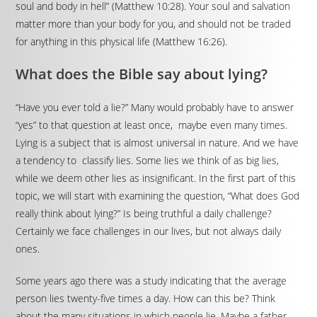
soul and body in hell” (Matthew 10:28). Your soul and salvation
matter more than your body for you, and should not be traded
for anything in this physical life (Matthew 16:26).
What does the Bible say about lying?
“Have you ever told a lie?” Many would probably have to answer
“yes” to that question at least once, maybe even many times.
Lying is a subject that is almost universal in nature. And we have
a tendency to classify lies. Some lies we think of as big lies,
while we deem other lies as insignificant. In the first part of this
topic, we will start with examining the question, “What does God
really think about lying?” Is being truthful a daily challenge?
Certainly we face challenges in our lives, but not always daily
ones.
Some years ago there was a study indicating that the average
person lies twenty-five times a day. How can this be? Think
about the many situations in which people lie. Maybe a father