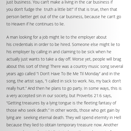
just business. You can’t make a living in the car business if
you don’t fudge the truth a little bit!” If that is true, then that
person better get out of the car business, because he can’t go
to Heaven if he continues to lie.
A man looking for a job might lie to the employer about
his credentials in order to be hired. Someone else might lie to
his employer by calling in and claiming to be sick when he
actually just wants to take a day off. Worse yet, people will brag
about this sort of thing! There was a country music song several
years ago called “I Don’t Have To Be Me Til Monday” and in the
song, the artist says, “I called in sick to work. No, my back don’t
really hurt.” And then he plans to go party. In some ways, this is
a very accepted sin in our society, but Proverbs 21:6 says,
“Getting treasures by a lying tongue is the fleeting fantasy of
those who seek death.” In other words, those who get gain by
lying are seeking eternal death. They will spend eternity in Hell
because they lied to obtain temporary treasure now. Another