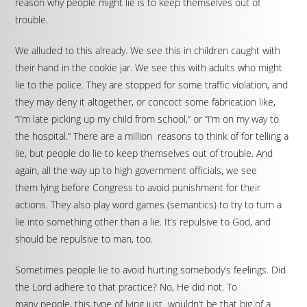
reason why people might lie is to keep themselves out of
trouble.
We alluded to this already. We see this in children caught with
their hand in the cookie jar. We see this with adults who might
lie to the police. They are stopped for some traffic violation, and
they may deny it altogether, or concoct some fabrication like,
“I’m late picking up my child from school,” or “I’m on my way to
the hospital.” There are a million reasons to think of for telling a
lie, but people do lie to keep themselves out of trouble. And
again, all the way up to high government officials, we see
them lying before Congress to avoid punishment for their
actions. They also play word games (semantics) to try to turn a
lie into something other than a lie. It’s repulsive to God, and
should be repulsive to man, too.
Sometimes people lie to avoid hurting somebody’s feelings. Did
the Lord adhere to that practice? No, He did not. To
many people, this type of lying just wouldn’t be that big of a