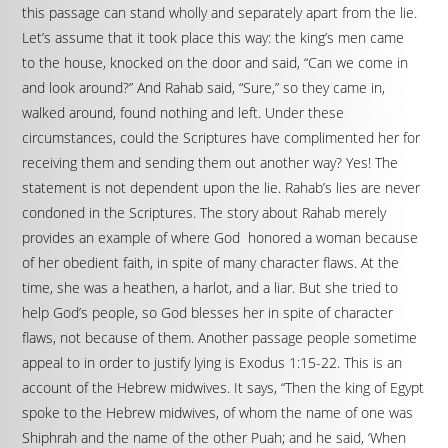
this passage can stand wholly and separately apart from the lie.
Let’s assume that it took place this way: the king’s men came
to the house, knocked on the door and said, “Can we come in
and look around?” And Rahab said, “Sure,” so they came in,
walked around, found nothing and left. Under these
circumstances, could the Scriptures have complimented her for
receiving them and sending them out another way? Yes! The
statement is not dependent upon the lie. Rahab’s lies are never
condoned in the Scriptures. The story about Rahab merely
provides an example of where God honored a woman because
of her obedient faith, in spite of many character flaws. At the
time, she was a heathen, a harlot, and a liar. But she tried to
help God’s people, so God blesses her in spite of character
flaws, not because of them. Another passage people sometime
appeal to in order to justify lying is Exodus 1:15-22. This is an
account of the Hebrew midwives. It says, “Then the king of Egypt
spoke to the Hebrew midwives, of whom the name of one was
Shiphrah and the name of the other Puah; and he said, ‘When