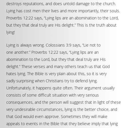
destroys reputations, and does untold damage to the church.
Lying has cost men their lives and more importantly, their souls.
Proverbs 12:22 says, “Lying lips are an abomination to the Lord,
but they that deal truly are His delight.” This is the truth about
lying!
Lying is always wrong. Colossians 3:9 says, “Lie not to
one another.” Proverbs 12:22 says, “Lying lips are an
abomination to the Lord, but they that deal truly are His
delight.” These verses and many others teach us that God
hates lying. The Bible is very plain about this, so it is very
sadly surprising when Christians try to defend lying.
Unfortunately, it happens quite often. Their argument usually
consists of some difficult situation with very serious
consequences, and the person will suggest that in light of these
very undesirable circumstances, lying is the better choice, and
that God would even approve. Sometimes they will make
appeals to events in the Bible that they believe imply that lying