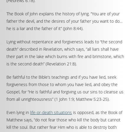
(Hebrews 6:18).
The Book of John explains the history of lying. “You are of your
father the devil, and the desires of your father you want to do…
he is a liar and the father of it” (John 8:44).
Lying without repentance and forgiveness leads to “the second
death” described in Revelation, which says, “all liars shall have
their part in the lake which burns with fire and brimstone, which
is the second death” (Revelation 21:8).
Be faithful to the Bible’s teachings and if you have lied, seek
forgiveness from those to whom you have lied, and obey the
Gospel, for “He is faithful and forgiving us our sins to cleanse us
from all unrighteousness” (1 John 1:9; Matthew 5:23-25).
Even lying in
life-or-death situations
is opposed, as the Book of
Matthew says, “do not fear those who kill the body but cannot
kill the soul. But rather fear Him who is able to destroy both