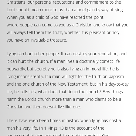
Christians, our personal reputations and commitment to the
Lord should mean more to us than a brief gain by way of lying.
When you as a child of God have reached the point
where people can come to you as a Christian and know that you
will always tell them the truth, whether it is pleasant or not,
you have an invaluable treasure.
Lying can hurt other people. It can destroy your reputation, and
it can hurt the church. If a man lives a doctrinally correct life
outwardly, but secretly he is also living an immoral life, he is
living inconsistently. If a man will fight for the truth on baptism
and the one church of the New Testament, but in his day-to-day
life, he tells lies, what does that do to the church? Few things
harm the Lord’s church more than a man who claims to be a
Christian and then doesn’t live like one.
There have even been times in history when lying has cost a
man his very life. In 1 Kings 13 is the account of the
young prophet who was sent to prophesy against King