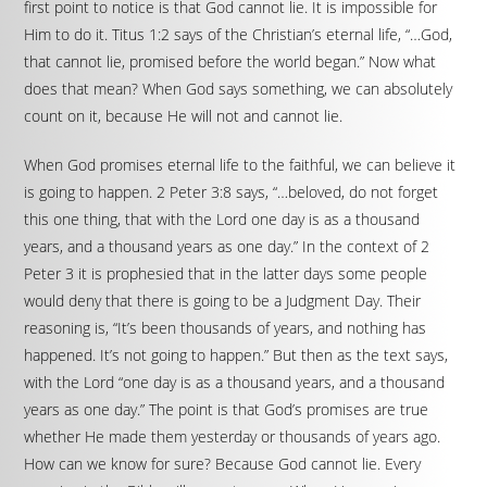
first point to notice is that God cannot lie. It is impossible for
Him to do it. Titus 1:2 says of the Christian’s eternal life, “…God,
that cannot lie, promised before the world began.” Now what
does that mean? When God says something, we can absolutely
count on it, because He will not and cannot lie.
When God promises eternal life to the faithful, we can believe it
is going to happen. 2 Peter 3:8 says, “…beloved, do not forget
this one thing, that with the Lord one day is as a thousand
years, and a thousand years as one day.” In the context of 2
Peter 3 it is prophesied that in the latter days some people
would deny that there is going to be a Judgment Day. Their
reasoning is, “It’s been thousands of years, and nothing has
happened. It’s not going to happen.” But then as the text says,
with the Lord “one day is as a thousand years, and a thousand
years as one day.” The point is that God’s promises are true
whether He made them yesterday or thousands of years ago.
How can we know for sure? Because God cannot lie. Every