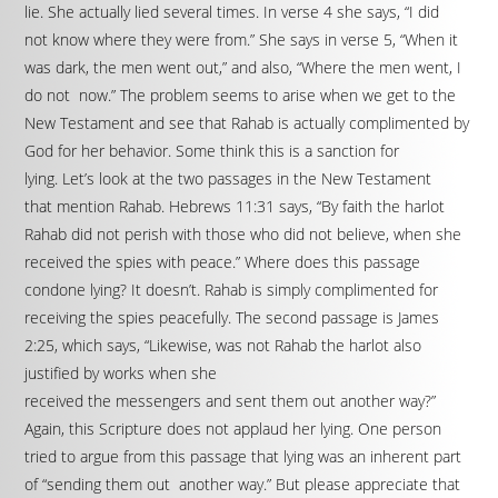
lie. She actually lied several times. In verse 4 she says, “I did
not know where they were from.” She says in verse 5, “When it
was dark, the men went out,” and also, “Where the men went, I
do not now.” The problem seems to arise when we get to the
New Testament and see that Rahab is actually complimented by
God for her behavior. Some think this is a sanction for
lying. Let’s look at the two passages in the New Testament
that mention Rahab. Hebrews 11:31 says, “By faith the harlot
Rahab did not perish with those who did not believe, when she
received the spies with peace.” Where does this passage
condone lying? It doesn’t. Rahab is simply complimented for
receiving the spies peacefully. The second passage is James
2:25, which says, “Likewise, was not Rahab the harlot also
justified by works when she
received the messengers and sent them out another way?”
Again, this Scripture does not applaud her lying. One person
tried to argue from this passage that lying was an inherent part
of “sending them out another way.” But please appreciate that