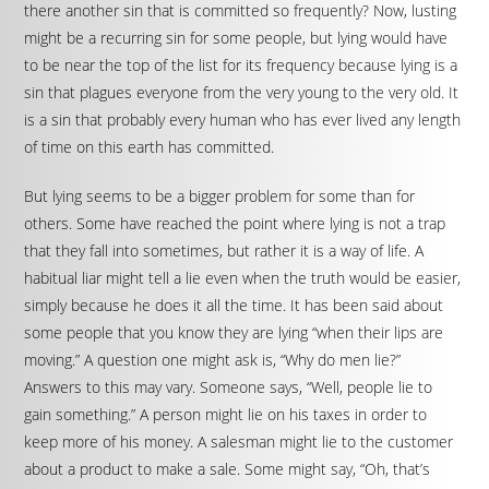
there another sin that is committed so frequently? Now, lusting
might be a recurring sin for some people, but lying would have
to be near the top of the list for its frequency because lying is a
sin that plagues everyone from the very young to the very old. It
is a sin that probably every human who has ever lived any length
of time on this earth has committed.
But lying seems to be a bigger problem for some than for
others. Some have reached the point where lying is not a trap
that they fall into sometimes, but rather it is a way of life. A
habitual liar might tell a lie even when the truth would be easier,
simply because he does it all the time. It has been said about
some people that you know they are lying “when their lips are
moving.” A question one might ask is, “Why do men lie?”
Answers to this may vary. Someone says, “Well, people lie to
gain something.” A person might lie on his taxes in order to
keep more of his money. A salesman might lie to the customer
about a product to make a sale. Some might say, “Oh, that’s