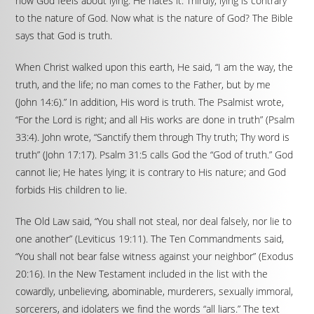
how God feels about lying. He hates it. Thirdly, lying is contrary
to the nature of God. Now what is the nature of God? The Bible
says that God is truth.
When Christ walked upon this earth, He said, “I am the way, the
truth, and the life; no man comes to the Father, but by me
(John 14:6).” In addition, His word is truth. The Psalmist wrote,
“For the Lord is right; and all His works are done in truth” (Psalm
33:4). John wrote, “Sanctify them through Thy truth; Thy word is
truth” (John 17:17). Psalm 31:5 calls God the “God of truth.” God
cannot lie; He hates lying; it is contrary to His nature; and God
forbids His children to lie.
The Old Law said, “You shall not steal, nor deal falsely, nor lie to
one another” (Leviticus 19:11). The Ten Commandments said,
“You shall not bear false witness against your neighbor” (Exodus
20:16). In the New Testament included in the list with the
cowardly, unbelieving, abominable, murderers, sexually immoral,
sorcerers, and idolaters we find the words “all liars.” The text