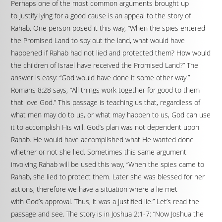
Perhaps one of the most common arguments brought up
to justify lying for a good cause is an appeal to the story of
Rahab. One person posed it this way, “When the spies entered
the Promised Land to spy out the land, what would have
happened if Rahab had not lied and protected them? How would
the children of Israel have received the Promised Land?” The
answer is easy: “God would have done it some other way.”
Romans 8:28 says, “All things work together for good to them
that love God.” This passage is teaching us that, regardless of
what men may do to us, or what may happen to us, God can use
it to accomplish His will. God’s plan was not dependent upon
Rahab. He would have accomplished what He wanted done
whether or not she lied. Sometimes this same argument
involving Rahab will be used this way, “When the spies came to
Rahab, she lied to protect them. Later she was blessed for her
actions; therefore we have a situation where a lie met
with God’s approval. Thus, it was a justified lie.” Let’s read the
passage and see. The story is in Joshua 2:1-7: “Now Joshua the