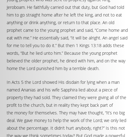
Jeroboam. He faithfully carried out that duty, but God had told
him to go straight home after he left the king, and not to eat
anything or drink anything, or return to that place. An old
prophet came to the young prophet and said, “Come home and
eat with me.” He essentially said, “It will be alright. An angel said
for me to tell you to do it.” But then 1 Kings 13:18 adds these
words, “But he lied unto him.” Because the young prophet
believed the older prophet, he dined with him, and on the way
home the Lord punished him by a terrible death.
In Acts 5 the Lord showed His disdain for lying when a man
named Ananias and his wife Sapphira lied about a piece of
property they had sold. They claimed they were giving all of the
profit to the church, but in reality they kept back part of
the money for themselves. They may have thought, “It’s no big
deal. We gave money to help the work of the Lord; we only lied
about the percentage. It didn’t hurt anybody, right?” Is this not
the way we think sometimes today? But God made a powerful