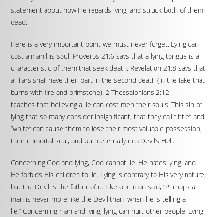
statement about how He regards lying, and struck both of them
dead.
Here is a very important point we must never forget. Lying can
cost a man his soul. Proverbs 21:6 says that a lying tongue is a
characteristic of them that seek death. Revelation 21:8 says that
all liars shall have their part in the second death (in the lake that
burns with fire and brimstone). 2 Thessalonians 2:12
teaches that believing a lie can cost men their souls. This sin of
lying that so many consider insignificant, that they call “little” and
“white” can cause them to lose their most valuable possession,
their immortal soul, and burn eternally in a Devil’s Hell.
Concerning God and lying, God cannot lie. He hates lying, and
He forbids His children to lie. Lying is contrary to His very nature,
but the Devil is the father of it. Like one man said, “Perhaps a
man is never more like the Devil than when he is telling a
lie.” Concerning man and lying, lying can hurt other people. Lying