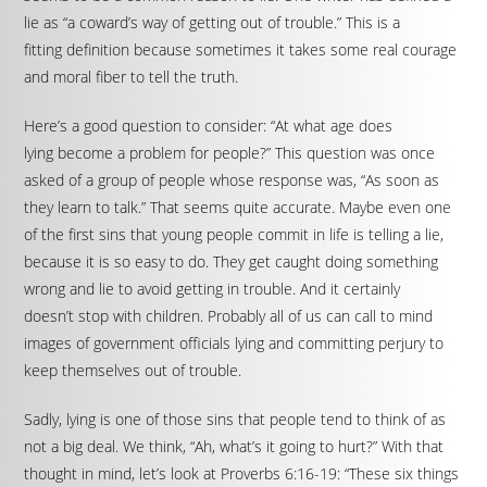
lie as “a coward’s way of getting out of trouble.” This is a
fitting definition because sometimes it takes some real courage
and moral fiber to tell the truth.
Here’s a good question to consider: “At what age does
lying become a problem for people?” This question was once
asked of a group of people whose response was, “As soon as
they learn to talk.” That seems quite accurate. Maybe even one
of the first sins that young people commit in life is telling a lie,
because it is so easy to do. They get caught doing something
wrong and lie to avoid getting in trouble. And it certainly
doesn’t stop with children. Probably all of us can call to mind
images of government officials lying and committing perjury to
keep themselves out of trouble.
Sadly, lying is one of those sins that people tend to think of as
not a big deal. We think, “Ah, what’s it going to hurt?” With that
thought in mind, let’s look at Proverbs 6:16-19: “These six things