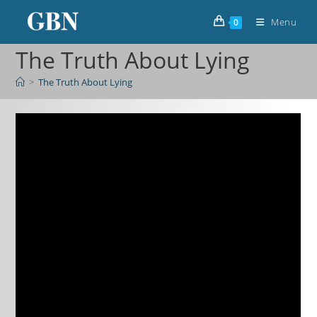
Menu
0
The Truth About Lying
>
The Truth About Lying