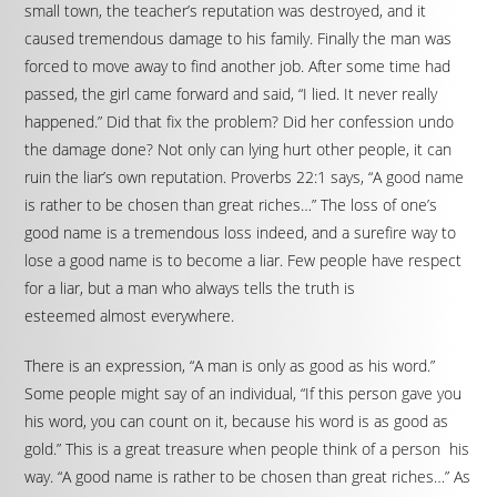
small town, the teacher’s reputation was destroyed, and it
caused tremendous damage to his family. Finally the man was
forced to move away to find another job. After some time had
passed, the girl came forward and said, “I lied. It never really
happened.” Did that fix the problem? Did her confession undo
the damage done? Not only can lying hurt other people, it can
ruin the liar’s own reputation. Proverbs 22:1 says, “A good name
is rather to be chosen than great riches…” The loss of one’s
good name is a tremendous loss indeed, and a surefire way to
lose a good name is to become a liar. Few people have respect
for a liar, but a man who always tells the truth is
esteemed almost everywhere.
There is an expression, “A man is only as good as his word.”
Some people might say of an individual, “If this person gave you
his word, you can count on it, because his word is as good as
gold.” This is a great treasure when people think of a person his
way. “A good name is rather to be chosen than great riches…” As