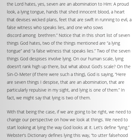
the Lord hates, yes, seven are an abomination to Him: A proud
look, a lying tongue, hands that shed innocent blood, a heart
that devises wicked plans, feet that are swift in running to evil, a
false witness who speaks lies, and one who sows
discord among brethren.” Notice that in this short list of seven
things God hates, two of the things mentioned are “a lying
tongue” and “a false witness that speaks lies.” Two of the seven
things God despises involve lying. On our human scale, lying
doesn’t rank high up there, but what about God’s scale? On the
Sin-O-Meter (if there were such a thing), God is saying, “Here
are seven things I despise, that are an abomination, that are
particularly repulsive in my sight, and lying is one of them.” In
fact, we might say that lying is two of them.
With that being the case, if we are going to be right, we need to
change our perspective on how we look at things. We need to
start looking at lying the way God looks at it. Let’s define “lying.”
Webster’s Dictionary defines lying this way, “to utter falsehood