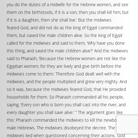
you do the duties of a midwife for the Hebrew women, and see
them on the birthstools, if it is a son, then you shall kill him; but
if it is a daughter, then she shall live.’ But the midwives
feared God, and did not do as the king of Egypt commanded
them, but saved the male children alive. So the king of Egypt
called for the midwives and said to them, ‘Why have you done
this thing, and saved the male children alive?’ And the midwives
said to Pharaoh, ‘Because the Hebrew women are not like the
Egyptian women; for they are lively and give birth before the
midwives come to them.’ Therefore God dealt well with the
midwives, and the people multiplied and grew very mighty. And
so it was, because the midwives feared God, that He provided
households for them. So Pharaoh commanded all his people,
saying, ‘Every son who is born you shall cast into the river, and
every daughter you shall save alive.’ ” The argument goes like
this: Pharaoh commanded the midwives to kill the newborn
male Hebrews. The midwives disobeyed the decree. The
midwives lied when questioned concerning their actions. God