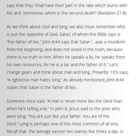
says that they “shall have their part in the lake which burns with
fire and brimstone, which is the second death” (Rvelation 21:8).
As we think about God and lying, we also must remember who
is just the opposite of God, Satan, of whom the Bible says is
“the father of lies.” John 8:44 says that Satan “…was a murderer
from the beginning, and does not stand in the truth, because
there is no truth in him. When he speaks a lie, he speaks from
his own resources, for he is a liar and the father of it.” Let’s
change gears and think about man and lying. Proverbs 13:5 says,
“A righteous man hates lying.” As already mentioned, John 8:44
states that Satan is the father of lies.
Someone once said, “A man is never more like the Devil than
when he’s telling a lie.” In John 8, Jesus said to the Jews who
were lying, “You are just like your father. You are of the
Devil.” Lying is perhaps one of the most common of all sins.
Recall that the average person lies twenty-five times a day. Is