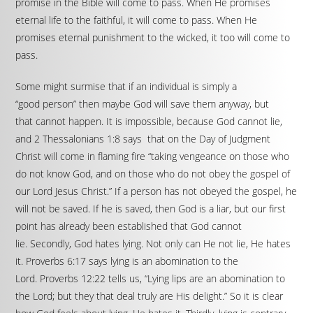
promise in the Bible will come to pass. When He promises
eternal life to the faithful, it will come to pass. When He
promises eternal punishment to the wicked, it too will come to
pass.
Some might surmise that if an individual is simply a
“good person” then maybe God will save them anyway, but
that cannot happen. It is impossible, because God cannot lie,
and 2 Thessalonians 1:8 says that on the Day of Judgment
Christ will come in flaming fire “taking vengeance on those who
do not know God, and on those who do not obey the gospel of
our Lord Jesus Christ.” If a person has not obeyed the gospel, he
will not be saved. If he is saved, then God is a liar, but our first
point has already been established that God cannot
lie. Secondly, God hates lying. Not only can He not lie, He hates
it. Proverbs 6:17 says lying is an abomination to the
Lord. Proverbs 12:22 tells us, “Lying lips are an abomination to
the Lord; but they that deal truly are His delight.” So it is clear