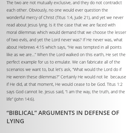
The two are not mutually exclusive, and they do not contradict
each other. Obviously, no one would ever question the
wonderful mercy of Christ (Titus 1:4, Jude 21), and yet we never
read about Jesus lying. Is it the case that we are faced with
moral dilemmas which would demand that we choose the lesser
of two evils, and yet the Lord never was? If He never was, what
about Hebrews 4:15 which says, “He was tempted in all points
like as we are…” When the Lord walked on this earth, He set the
perfect example for us to emulate. We can fabricate all of the
scenarios we want to, but let’s ask, “What would the Lord do if
He werein these dilemmas?” Certainly He would not lie because
if He did, at that moment, He would cease to be God. Titus 1:2
says God cannot lie. Jesus said, “I am the way, the truth, and the
life” (John 14:6).
“BIBLICAL” ARGUMENTS IN DEFENSE OF
LYING