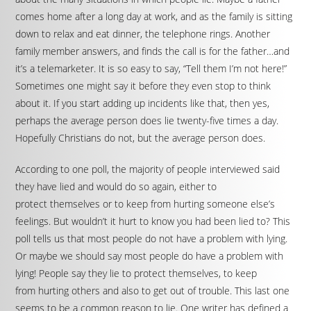
comes home after a long day at work, and as the family is sitting
down to relax and eat dinner, the telephone rings. Another
family member answers, and finds the call is for the father…and
it’s a telemarketer. It is so easy to say, “Tell them I’m not here!”
Sometimes one might say it before they even stop to think
about it. If you start adding up incidents like that, then yes,
perhaps the average person does lie twenty-five times a day.
Hopefully Christians do not, but the average person does.
According to one poll, the majority of people interviewed said
they have lied and would do so again, either to
protect themselves or to keep from hurting someone else’s
feelings. But wouldn’t it hurt to know you had been lied to? This
poll tells us that most people do not have a problem with lying.
Or maybe we should say most people do have a problem with
lying! People say they lie to protect themselves, to keep
from hurting others and also to get out of trouble. This last one
seems to be a common reason to lie. One writer has defined a