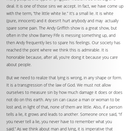
deal. It is one of those sins we accept. In fact, we have come up
with the term, “the little white lie.” It’s a small lie. It is white
(pure, innocent) and it doesn’t hurt anybody and may actually
spare some pain. The Andy Griffith show is a great show, but
often in the show Barney Fife is messing something up, and
then Andy frequently lies to spare his feelings. Our society has
reached the point where we think this is admirable. It is
honorable because, after all, you’re doing it because you care
about people.
But we need to realize that lying is wrong, in any shape or form.
It is a transgression of the law of God. We must not allow
ourselves to measure sin by how much damage it does or does
not do on this earth. Any sin can cause a man or woman to be
lost and, in light of that, none of them are little. Also, if a person
tells a lie, it grows and leads to another. Someone once said, “If
you never tell a lie, you never have to remember what you
said.” As we think about man and lying, it is imperative that