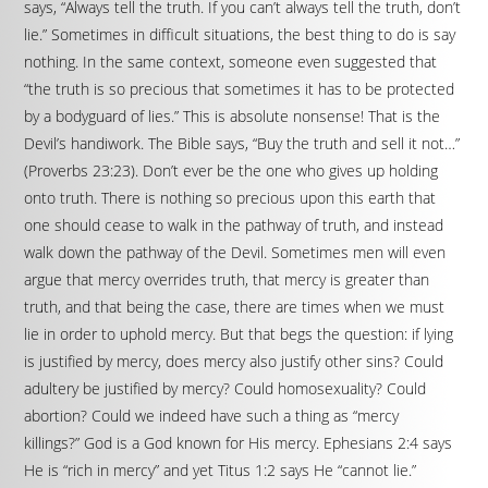
says, “Always tell the truth. If you can’t always tell the truth, don’t
lie.” Sometimes in difficult situations, the best thing to do is say
nothing. In the same context, someone even suggested that
“the truth is so precious that sometimes it has to be protected
by a bodyguard of lies.” This is absolute nonsense! That is the
Devil’s handiwork. The Bible says, “Buy the truth and sell it not…”
(Proverbs 23:23). Don’t ever be the one who gives up holding
onto truth. There is nothing so precious upon this earth that
one should cease to walk in the pathway of truth, and instead
walk down the pathway of the Devil. Sometimes men will even
argue that mercy overrides truth, that mercy is greater than
truth, and that being the case, there are times when we must
lie in order to uphold mercy. But that begs the question: if lying
is justified by mercy, does mercy also justify other sins? Could
adultery be justified by mercy? Could homosexuality? Could
abortion? Could we indeed have such a thing as “mercy
killings?” God is a God known for His mercy. Ephesians 2:4 says
He is “rich in mercy” and yet Titus 1:2 says He “cannot lie.”