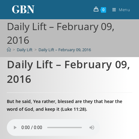
Menu
0
Daily Lift – February 09,
2016
>
Daily Lift
>
Daily Lift – February 09, 2016
Daily Lift – February 09,
2016
But he said, Yea rather, blessed are they that hear the
word of God, and keep it (Luke 11:28).