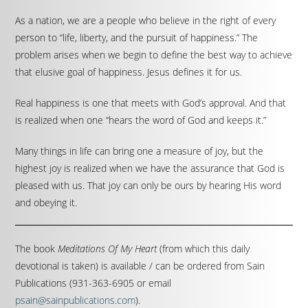
As a nation, we are a people who believe in the right of every
person to “life, liberty, and the pursuit of happiness.” The
problem arises when we begin to define the best way to achieve
that elusive goal of happiness. Jesus defines it for us.
Real happiness is one that meets with God’s approval. And that
is realized when one “hears the word of God and keeps it.”
Many things in life can bring one a measure of joy, but the
highest joy is realized when we have the assurance that God is
pleased with us. That joy can only be ours by hearing His word
and obeying it.
The book
Meditations Of My Heart
(from which this daily
devotional is taken) is available / can be ordered from Sain
Publications (931-363-6905 or email
psain@sainpublications.com
).