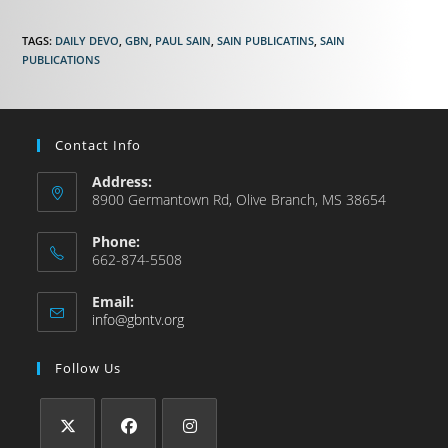
TAGS
:
DAILY DEVO
,
GBN
,
PAUL SAIN
,
SAIN PUBLICATINS
,
SAIN
PUBLICATIONS
Contact Info
Address:
8900 Germantown Rd, Olive Branch, MS 38654
Phone:
662-874-5508
Email:
info@gbntv.org
Follow Us