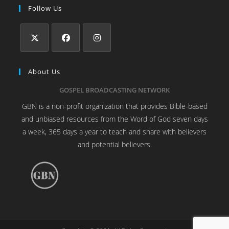
Follow Us
About Us
GOSPEL BROADCASTING NETWORK
GBN is a non-profit organization that provides Bible-based
and unbiased resources from the Word of God seven days
a week, 365 days a year to teach and share with believers
and potential believers.