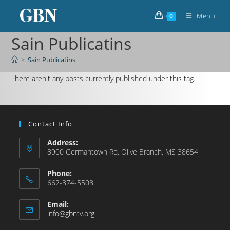
Menu
0
Sain Publicatins
>
Sain Publicatins
There aren't any posts currently published under this tag.
Contact Info
Address:
8900 Germantown Rd, Olive Branch, MS 38654
Phone:
662-874-5508
Email:
info@gbntv.org