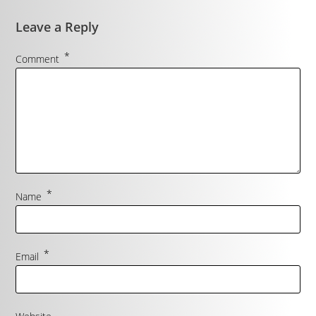
Leave a Reply
*
Comment
*
Name
*
Email