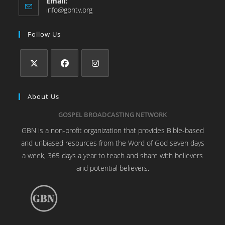
Email:
info@gbntv.org
Follow Us
About Us
GOSPEL BROADCASTING NETWORK
GBN is a non-profit organization that provides Bible-based
and unbiased resources from the Word of God seven days
a week, 365 days a year to teach and share with believers
and potential believers.