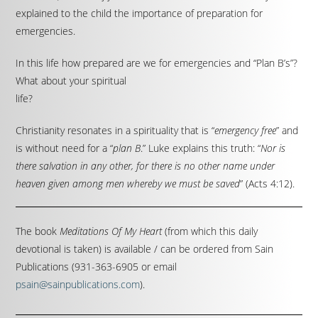
explained to the child the importance of preparation for
emergencies.
In this life how prepared are we for emergencies and “Plan B’s”?
What about your spiritual
life?
Christianity resonates in a spirituality that is “
emergency free
” and
is without need for a “
plan B
.” Luke explains this truth: “
Nor is
there salvation in any other, for there is no other name under
heaven given among men whereby we must be saved
” (Acts 4:12).
The book
Meditations Of My Heart
(from which this daily
devotional is taken) is available / can be ordered from Sain
Publications (931-363-6905 or email
psain@sainpublications.com
).