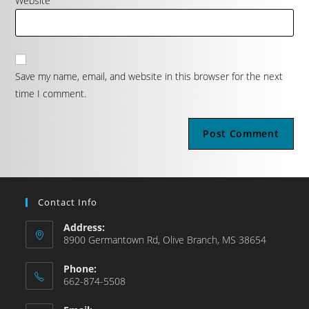
Website
Save my name, email, and website in this browser for the next
time I comment.
Contact Info
Address:
8900 Germantown Rd, Olive Branch, MS 38654
Phone:
662-874-5508