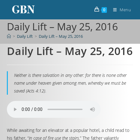
Menu
0
Daily Lift – May 25, 2016
>
Daily Lift
>
Daily Lift – May 25, 2016
Daily Lift – May 25, 2016
Neither is there salvation in any other: for there is none other
name under heaven given among men, whereby we must be
saved (Acts 4:12).
While awaiting for an elevator at a popular hotel, a child read to
his father, “
In case of fire use the stairs
.” The father valiantly