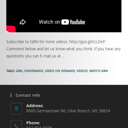
Subscribe to GBN for more videos: http://goo.gl/tcLDeP
Comment below and let us know what you think. If you have any
questions you can E-mail us at …
TAGS
:
GBN
,
ONDEMAND
,
VIDEO ON DEMAND
,
VIDEOS
,
WATCH GBN
Contact Info
Address:
8900 Germantown Rd, Olive Branch, MS 38654
Phone:
662-874-5508