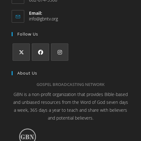
Email:
info@gbntv.org
Follow Us
About Us
GOSPEL BROADCASTING NETWORK
GBN is a non-profit organization that provides Bible-based
and unbiased resources from the Word of God seven days
a week, 365 days a year to teach and share with believers
and potential believers.