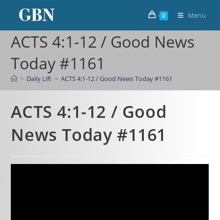
Menu
0
ACTS 4:1-12 / Good News
Today #1161
>
Daily Lift
>
ACTS 4:1-12 / Good News Today #1161
ACTS 4:1-12 / Good
News Today #1161