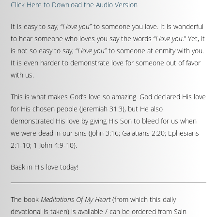
Click Here to Download the Audio Version
It is easy to say, “
I love you
” to someone you love. It is wonderful
to hear someone who loves you say the words “
I love you
.” Yet, it
is not so easy to say, “
I love you
” to someone at enmity with you.
It is even harder to demonstrate love for someone out of favor
with us.
This is what makes God’s love so amazing. God declared His love
for His chosen people (Jeremiah 31:3), but He also
demonstrated His love by giving His Son to bleed for us when
we were dead in our sins (John 3:16; Galatians 2:20; Ephesians
2:1-10; 1 John 4:9-10).
Bask in His love today!
The book
Meditations Of My Heart
(from which this daily
devotional is taken) is available / can be ordered from Sain