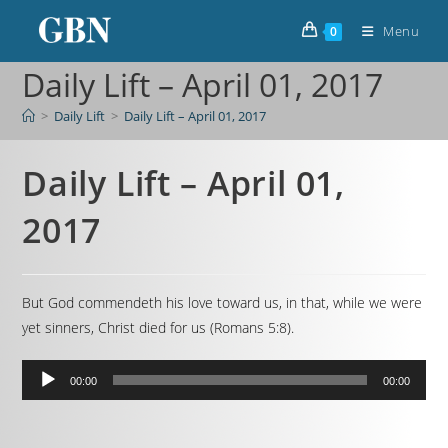
Menu
0
Daily Lift – April 01, 2017
>
Daily Lift
>
Daily Lift – April 01, 2017
Daily Lift – April 01,
2017
But God commendeth his love toward us, in that, while we were
yet sinners, Christ died for us (Romans 5:8).
Audio
00:00
00:00
Player