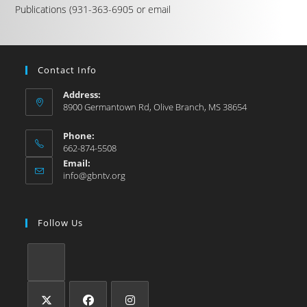
Publications (931-363-6905 or email
Contact Info
Address:
8900 Germantown Rd, Olive Branch, MS 38654
Phone:
662-874-5508
Email:
info@gbntv.org
Follow Us