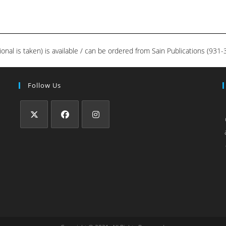
ional is taken) is available / can be ordered from Sain Publications (93
Follow Us