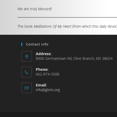
We are truly blessed!
The book
Meditations Of My Heart
(from which this daily devot
Contact Info
Address:
8900 Germantown Rd, Olive Branch, MS 38654
Phone:
662-874-5508
Email:
info@gbntv.org