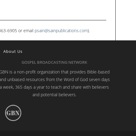
1-363-6905 or email
psain@sainpublications.com
).
About Us
GOSPEL BROADCASTING NETWORK
GBN is a non-profit organization that provides Bible-based
and unbiased resources from the Word of God seven days
a week, 365 days a year to teach and share with believers
and potential believers.