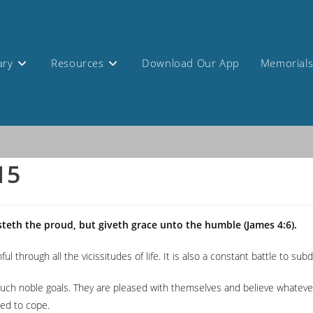
ary
Resources
Download Our App
Memorial
15
steth the proud, but giveth grace unto the humble (James 4:6).
ful through all the vicissitudes of life. It is also a constant battle to su
ch noble goals. They are pleased with themselves and believe whatever th
ded to cope.