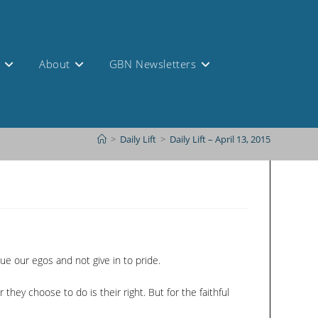
s
About
GBN Newsletters
>
Daily Lift
>
Daily Lift – April 13, 2015
bdue our egos and not give in to pride.
ey choose to do is their right. But for the faithful