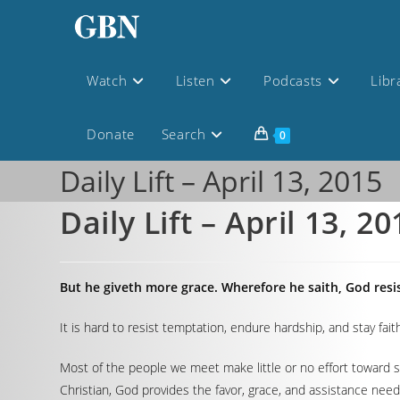
Watch
Listen
Podcasts
Libr
Donate
Search
0
Daily Lift – April 13, 2015
Daily Lift – April 13, 20
But he giveth more grace. Wherefore he saith, God resi
It is hard to resist temptation, endure hardship, and stay faith
Most of the people we meet make little or no effort toward su
Christian, God provides the favor, grace, and assistance nee