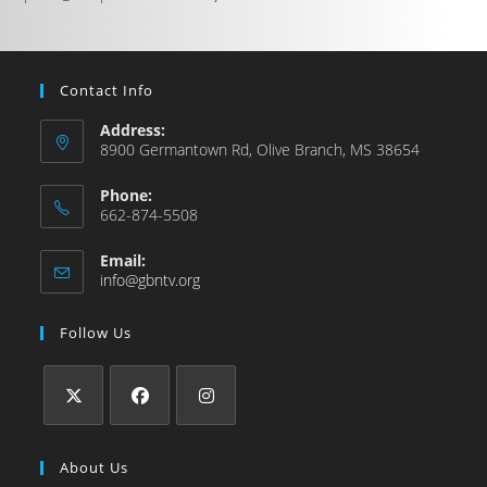
Contact Info
Address:
8900 Germantown Rd, Olive Branch, MS 38654
Phone:
662-874-5508
Email:
info@gbntv.org
Follow Us
About Us