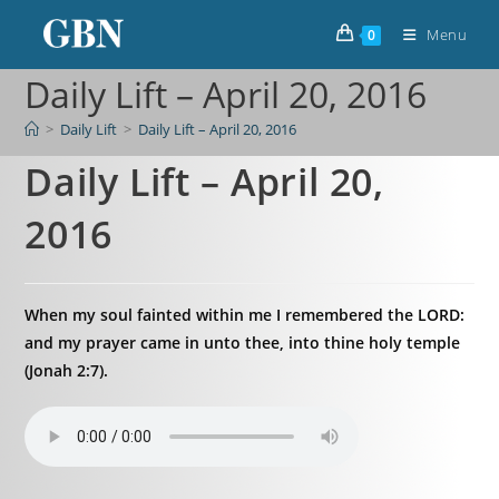
Menu
0
Daily Lift – April 20, 2016
>
Daily Lift
>
Daily Lift – April 20, 2016
Daily Lift – April 20,
2016
When my soul fainted within me I remembered the LORD:
and my prayer came in unto thee, into thine holy temple
(Jonah 2:7).