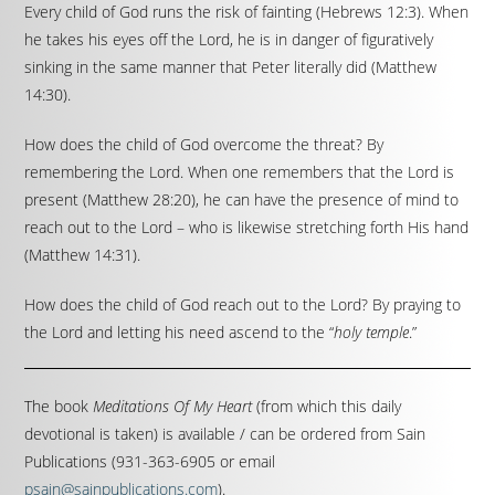
Every child of God runs the risk of fainting (Hebrews 12:3). When
he takes his eyes off the Lord, he is in danger of figuratively
sinking in the same manner that Peter literally did (Matthew
14:30).
How does the child of God overcome the threat? By
remembering the Lord. When one remembers that the Lord is
present (Matthew 28:20), he can have the presence of mind to
reach out to the Lord – who is likewise stretching forth His hand
(Matthew 14:31).
How does the child of God reach out to the Lord? By praying to
the Lord and letting his need ascend to the “
holy temple
.”
The book
Meditations Of My Heart
(from which this daily
devotional is taken) is available / can be ordered from Sain
Publications (931-363-6905 or email
psain@sainpublications.com
).