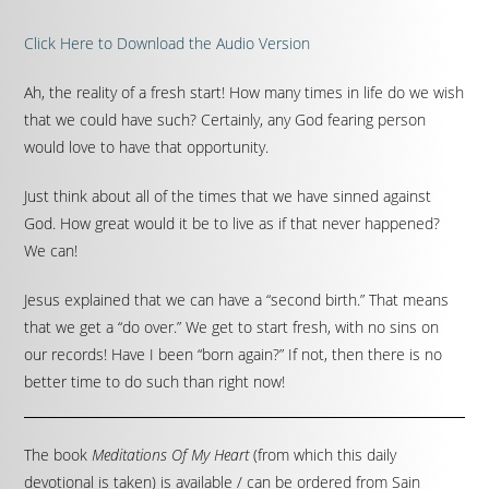
Click Here to Download the Audio Version
Ah, the reality of a fresh start! How many times in life do we wish
that we could have such? Certainly, any God fearing person
would love to have that opportunity.
Just think about all of the times that we have sinned against
God. How great would it be to live as if that never happened?
We can!
Jesus explained that we can have a “second birth.” That means
that we get a “do over.” We get to start fresh, with no sins on
our records! Have I been “born again?” If not, then there is no
better time to do such than right now!
The book
Meditations Of My Heart
(from which this daily
devotional is taken) is available / can be ordered from Sain