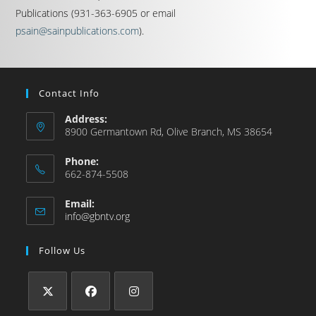
Publications (931-363-6905 or email
psain@sainpublications.com
).
Contact Info
Address:
8900 Germantown Rd, Olive Branch, MS 38654
Phone:
662-874-5508
Email:
info@gbntv.org
Follow Us