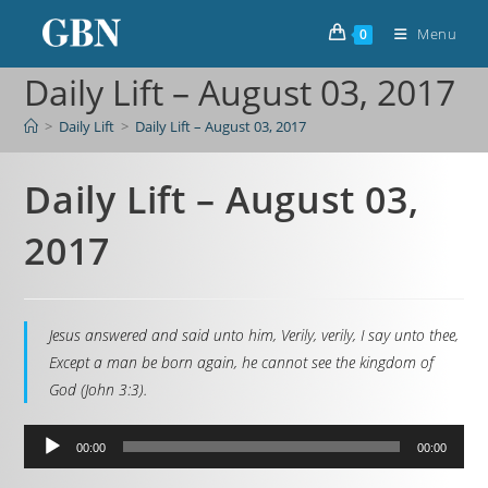
Menu
0
Daily Lift – August 03, 2017
>
Daily Lift
>
Daily Lift – August 03, 2017
Daily Lift – August 03,
2017
Jesus answered and said unto him, Verily, verily, I say unto thee,
Except a man be born again, he cannot see the kingdom of
God (John 3:3).
Audio
00:00
00:00
Player