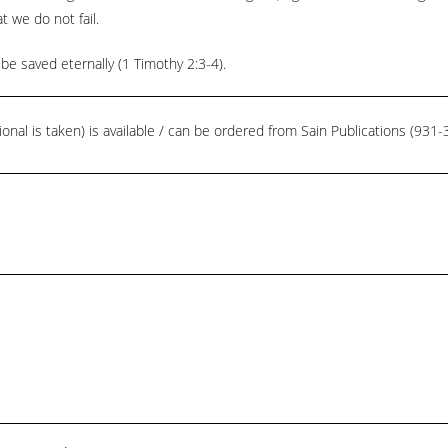
t we do not fail.
be saved eternally (1 Timothy 2:3-4).
ional is taken) is available / can be ordered from Sain Publications (93