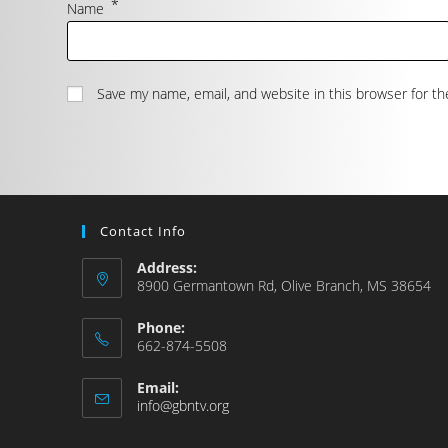
*
Name
Save my name, email, and website in this browser for t
Contact Info
Address:
8900 Germantown Rd, Olive Branch, MS 38654
Phone:
662-874-5508
Email:
info@gbntv.org