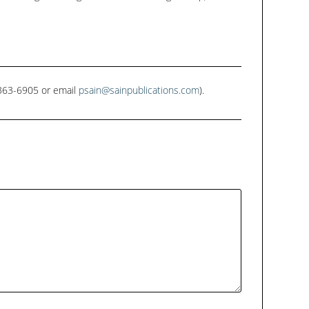
1-363-6905 or email
psain@sainpublications.com
).