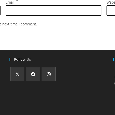
*
Email
Webs
he next time I comment.
Follow Us