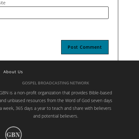
ite
About Us
GOSPEL BROADCASTING NETWORK
GBN is a non-profit organization that provides Bible-based
and unbiased resources from the Word of God seven days
a week, 365 days a year to teach and share with believers
and potential believers.