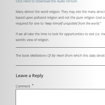
Click Here to Download the Audio Version
Many detest the word religion. They may site the many atrocit
based upon polluted religion and not the pure religion God set
required for one to
“keep himself unspotted from the world.”
If we all take the time to look for opportunities to visit (i.e.
world’s view of religion.
The book
Meditations Of My Heart
(from which this daily devot
Leave a Reply
*
Comment