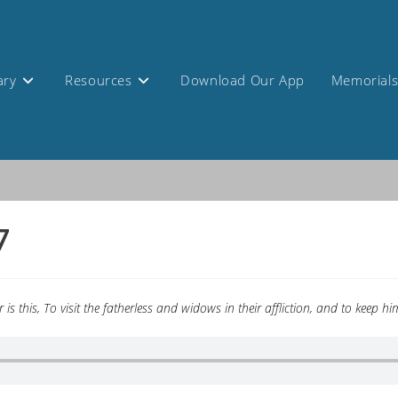
ary
Resources
Download Our App
Memorial
7
is this, To visit the fatherless and widows in their affliction, and to keep 