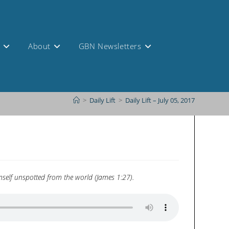
s
About
GBN Newsletters
>
Daily Lift
>
Daily Lift – July 05, 2017
himself unspotted from the world (James 1:27).