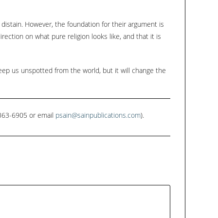
 distain. However, the foundation for their argument is
ection on what pure religion looks like, and that it is
eep us unspotted from the world, but it will change the
1-363-6905 or email
psain@sainpublications.com
).