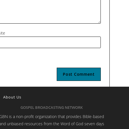
ite
About Us
GOSPEL BROADCASTING NETWORK
GBN is a non-profit organization that provides Bible-based
and unbiased resources from the Word of God seven days