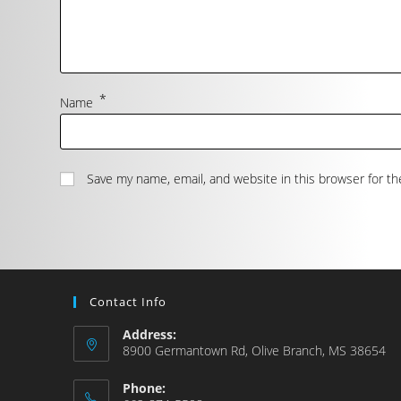
*
Name
Save my name, email, and website in this browser for t
Contact Info
Address:
8900 Germantown Rd, Olive Branch, MS 38654
Phone: