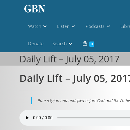
Watch
Listen
Podcasts
Libr
Donate
Search
0
Daily Lift – July 05, 2017
Daily Lift – July 05, 201
Pure religion and undefiled before God and the Father 