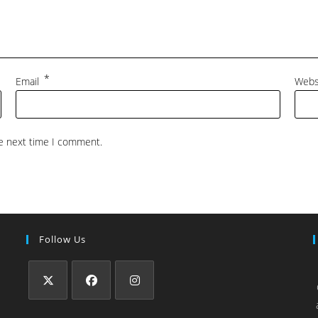
*
Email
Webs
he next time I comment.
Follow Us