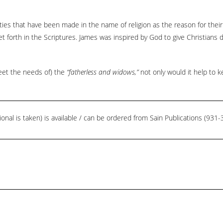
ies that have been made in the name of religion as the reason for their
 forth in the Scriptures. James was inspired by God to give Christians dir
 meet the needs of) the
“fatherless and widows,”
not only would it help to k
ional is taken) is available / can be ordered from Sain Publications (93