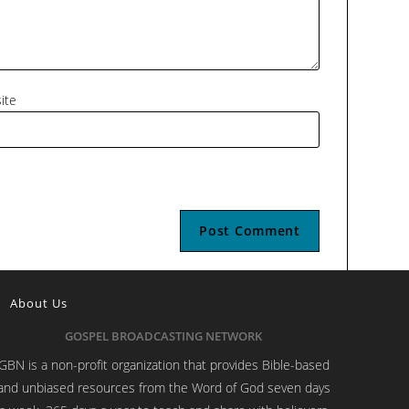
ite
About Us
GOSPEL BROADCASTING NETWORK
GBN is a non-profit organization that provides Bible-based
and unbiased resources from the Word of God seven days