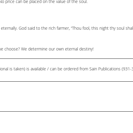
o price can be placed on the value of the soul.
 eternally. God said to the rich farmer, “Thou fool, this night thy soul sh
will we choose? We determine our own eternal destiny!
ional is taken) is available / can be ordered from Sain Publications (93