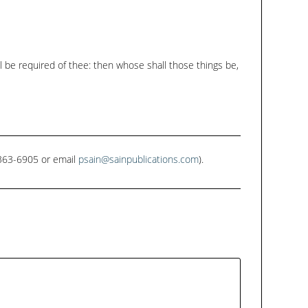
all be required of thee: then whose shall those things be,
1-363-6905 or email
psain@sainpublications.com
).