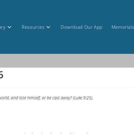
ary
Resources
Download Our App
Memorial
6
orld, and lose himself, or be cast away? (Luke 9:25).