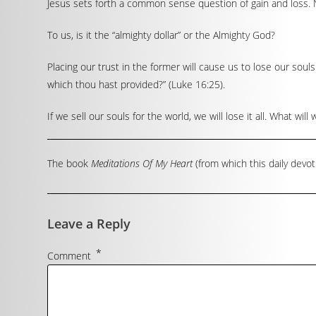
Jesus sets forth a common sense question of gain and loss. N
To us, is it the “almighty dollar” or the Almighty God?
Placing our trust in the former will cause us to lose our souls
which thou hast provided?” (Luke 16:25).
If we sell our souls for the world, we will lose it all. What 
The book
Meditations Of My Heart
(from which this daily devot
Leave a Reply
*
Comment