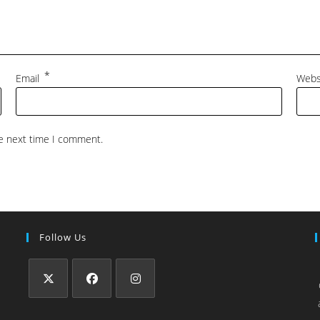
*
Email
Webs
he next time I comment.
Follow Us