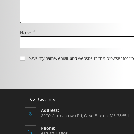
*
Name
Save my name, email, and website in this browser for t
Contact Info
Address:
8900 Germantown Rd, Olive Branch, MS 38654
Phone:
662-874-5508