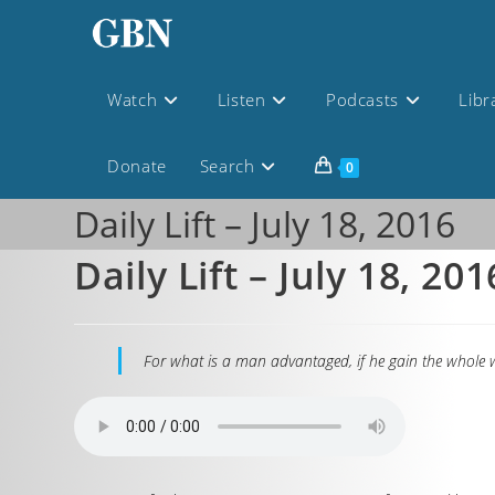
Watch
Listen
Podcasts
Libr
Donate
Search
0
Daily Lift – July 18, 2016
Daily Lift – July 18, 201
For what is a man advantaged, if he gain the whole w