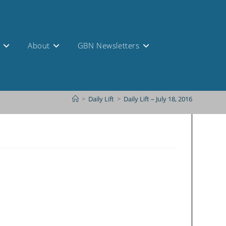
s
About
GBN Newsletters
>
Daily Lift
>
Daily Lift – July 18, 2016