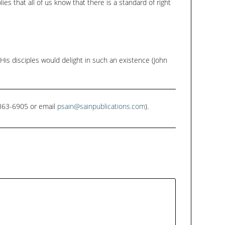
ies that all of us know that there is a standard of right
 His disciples would delight in such an existence (John
1-363-6905 or email
psain@sainpublications.com
).