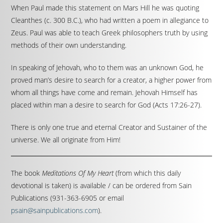
When Paul made this statement on Mars Hill he was quoting
Cleanthes (c. 300 B.C.), who had written a poem in allegiance to
Zeus. Paul was able to teach Greek philosophers truth by using
methods of their own understanding.
In speaking of Jehovah, who to them was an unknown God, he
proved man’s desire to search for a creator, a higher power from
whom all things have come and remain. Jehovah Himself has
placed within man a desire to search for God (Acts 17:26-27).
There is only one true and eternal Creator and Sustainer of the
universe. We all originate from Him!
The book
Meditations Of My Heart
(from which this daily
devotional is taken) is available / can be ordered from Sain
Publications (931-363-6905 or email
psain@sainpublications.com
).