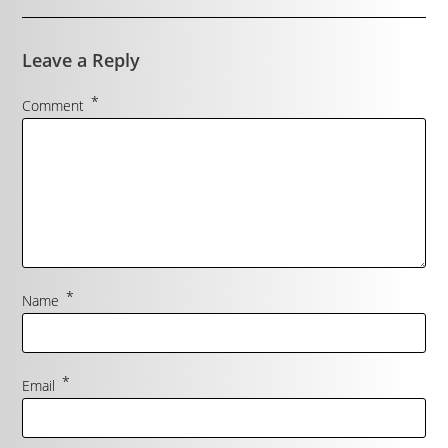
Leave a Reply
*
Comment
*
Name
*
Email