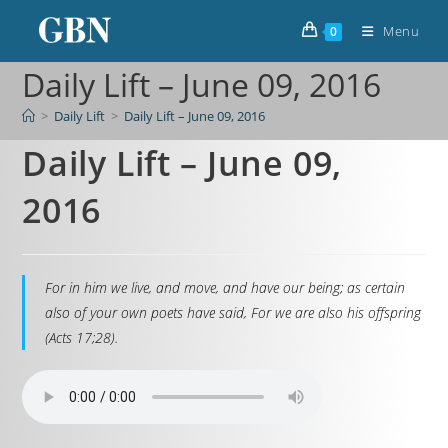
Menu
0
Daily Lift – June 09, 2016
>
Daily Lift
>
Daily Lift – June 09, 2016
Daily Lift – June 09,
2016
For in him we live, and move, and have our being; as certain
also of your own poets have said, For we are also his offspring
(Acts 17;28).