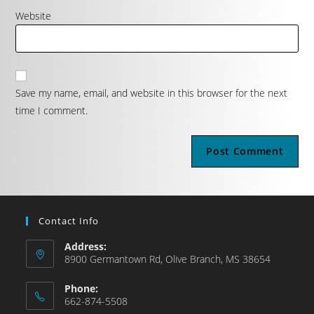
Website
Save my name, email, and website in this browser for the next
time I comment.
Contact Info
Address:
8900 Germantown Rd, Olive Branch, MS 38654
Phone:
662-874-5508