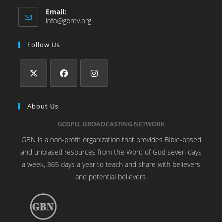
Email:
info@gbntv.org
Follow Us
About Us
GOSPEL BROADCASTING NETWORK
GBN is a non-profit organization that provides Bible-based
and unbiased resources from the Word of God seven days
a week, 365 days a year to teach and share with believers
and potential believers.