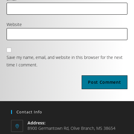
Website
Save my name, email, and website in this browser for the next
time I comment.
Contact Info
Address:
8900 Germantown Rd, Olive Branch, MS 38654