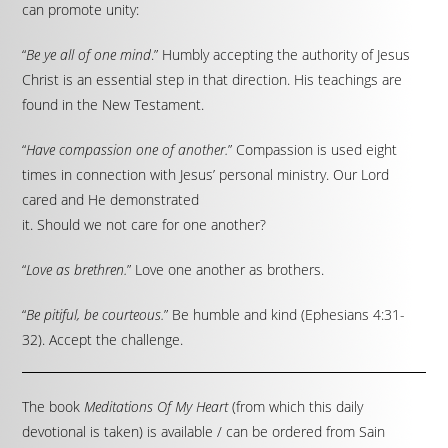
can promote unity:
“
Be ye all of one mind
.” Humbly accepting the authority of Jesus
Christ is an essential step in that direction. His teachings are
found in the New Testament.
“
Have compassion one of another.
” Compassion is used eight
times in connection with Jesus’ personal ministry. Our Lord
cared and He demonstrated
it. Should we not care for one another?
“
Love as brethren.
” Love one another as brothers.
“
Be pitiful, be courteous.
” Be humble and kind (Ephesians 4:31-
32). Accept the challenge.
The book
Meditations Of My Heart
(from which this daily
devotional is taken) is available / can be ordered from Sain