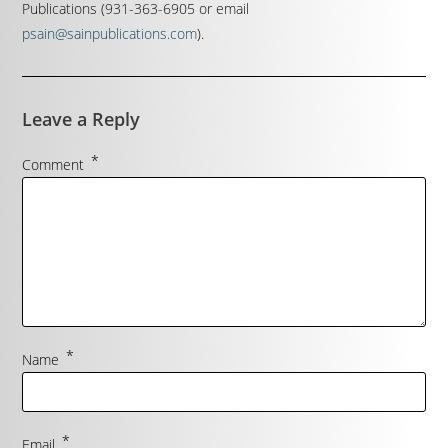
Publications (931-363-6905 or email
psain@sainpublications.com
).
Leave a Reply
*
Comment
*
Name
*
Email