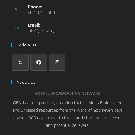
Phone:
662-874-5508
Email:
info@gbntv.org
Follow Us
About Us
GOSPEL BROADCASTING NETWORK
GBN is a non-profit organization that provides Bible-based
and unbiased resources from the Word of God seven days
a week, 365 days a year to teach and share with believers
and potential believers.