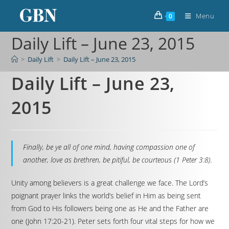
Menu
0
Daily Lift – June 23, 2015
>
Daily Lift
>
Daily Lift – June 23, 2015
Daily Lift – June 23,
2015
Finally, be ye all of one mind, having compassion one of
another, love as brethren, be pitiful, be courteous (1 Peter 3:8).
Unity among believers is a great challenge we face. The Lord’s
poignant prayer links the world’s belief in Him as being sent
from God to His followers being one as He and the Father are
one (John 17:20-21). Peter sets forth four vital steps for how we