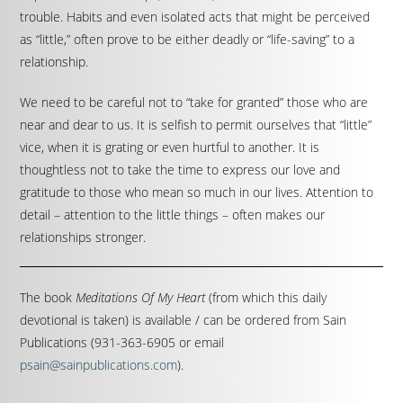
trouble. Habits and even isolated acts that might be perceived
as “little,” often prove to be either deadly or “life-saving” to a
relationship.
We need to be careful not to “take for granted” those who are
near and dear to us. It is selfish to permit ourselves that “little”
vice, when it is grating or even hurtful to another. It is
thoughtless not to take the time to express our love and
gratitude to those who mean so much in our lives. Attention to
detail – attention to the little things – often makes our
relationships stronger.
The book
Meditations Of My Heart
(from which this daily
devotional is taken) is available / can be ordered from Sain
Publications (931-363-6905 or email
psain@sainpublications.com
).