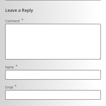
Leave a Reply
*
Comment
*
Name
*
Email