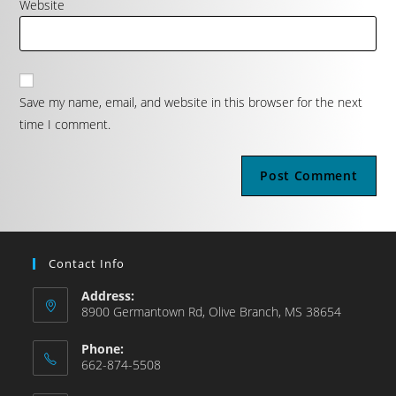
Website
Save my name, email, and website in this browser for the next
time I comment.
Contact Info
Address:
8900 Germantown Rd, Olive Branch, MS 38654
Phone:
662-874-5508