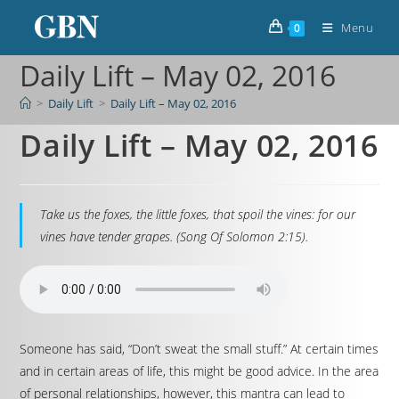
Menu
0
Daily Lift – May 02, 2016
>
Daily Lift
>
Daily Lift – May 02, 2016
Daily Lift – May 02, 2016
Take us the foxes, the little foxes, that spoil the vines: for our
vines have tender grapes. (Song Of Solomon 2:15).
Someone has said, “Don’t sweat the small stuff.” At certain times
and in certain areas of life, this might be good advice. In the area
of personal relationships, however, this mantra can lead to