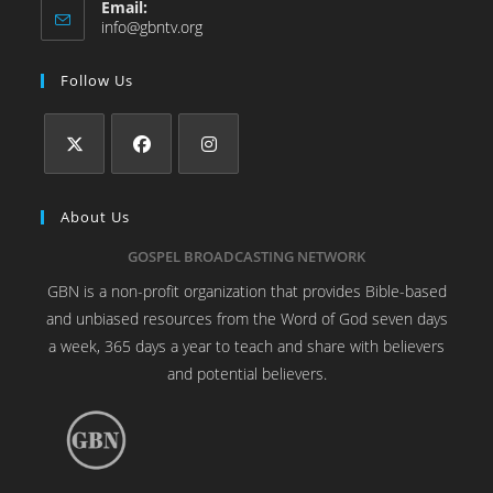
Email:
info@gbntv.org
Follow Us
About Us
GOSPEL BROADCASTING NETWORK
GBN is a non-profit organization that provides Bible-based
and unbiased resources from the Word of God seven days
a week, 365 days a year to teach and share with believers
and potential believers.