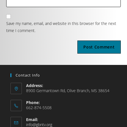
Save my name, email, and website in this browser for the next
time I comment.
Contact Info
Address:
8900 Germantown Rd, Olive Branch, MS 38654
Phone:
662-874-5508
Email:
info@gbntv.org