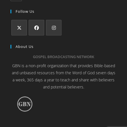
Follow Us
About Us
GOSPEL BROADCASTING NETWORK
GBN is a non-profit organization that provides Bible-based
and unbiased resources from the Word of God seven days
a week, 365 days a year to teach and share with believers
and potential believers.