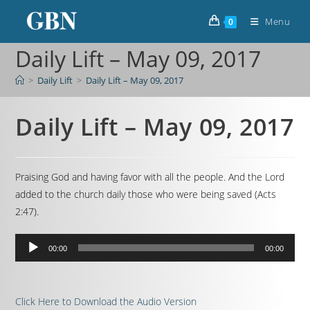
Menu
0
Daily Lift – May 09, 2017
>
Daily Lift
>
Daily Lift – May 09, 2017
Daily Lift – May 09, 2017
Praising God and having favor with all the people. And the Lord
added to the church daily those who were being saved (Acts
2:47).
Audio
00:00
00:00
Player
Click Here to Download the Audio Version