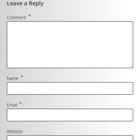
Leave a Reply
*
Comment
*
Name
*
Email
Website