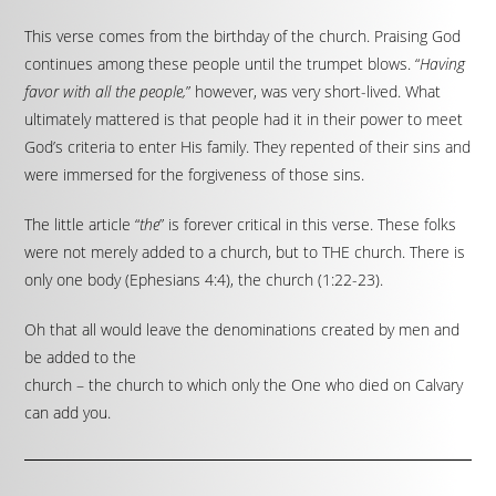
This verse comes from the birthday of the church. Praising God
continues among these people until the trumpet blows. “
Having
favor with all the people,
” however, was very short-lived. What
ultimately mattered is that people had it in their power to meet
God’s criteria to enter His family. They repented of their sins and
were immersed for the forgiveness of those sins.
The little article “
the
” is forever critical in this verse. These folks
were not merely added to a church, but to THE church. There is
only one body (Ephesians 4:4), the church (1:22-23).
Oh that all would leave the denominations created by men and
be added to the
church – the church to which only the One who died on Calvary
can add you.