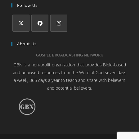
Follow Us
About Us
GOSPEL BROADCASTING NETWORK
GBN is a non-profit organization that provides Bible-based
and unbiased resources from the Word of God seven days
a week, 365 days a year to teach and share with believers
and potential believers.