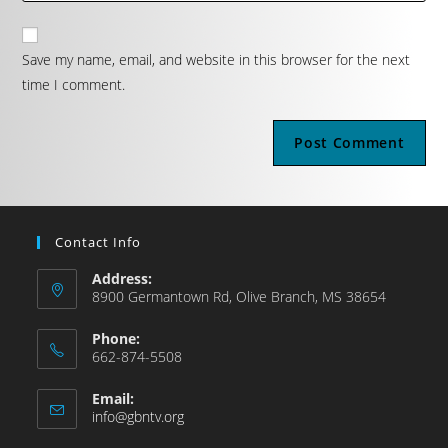
Save my name, email, and website in this browser for the next
time I comment.
Contact Info
Address:
8900 Germantown Rd, Olive Branch, MS 38654
Phone:
662-874-5508
Email:
info@gbntv.org