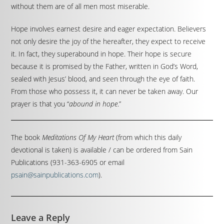
without them are of all men most miserable.
Hope involves earnest desire and eager expectation. Believers
not only desire the joy of the hereafter, they expect to receive
it. In fact, they superabound in hope. Their hope is secure
because it is promised by the Father, written in God’s Word,
sealed with Jesus’ blood, and seen through the eye of faith.
From those who possess it, it can never be taken away. Our
prayer is that you “
abound in hope
.”
The book
Meditations Of My Heart
(from which this daily
devotional is taken) is available / can be ordered from Sain
Publications (931-363-6905 or email
psain@sainpublications.com
).
Leave a Reply