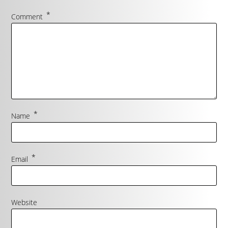
*
Comment
*
Name
*
Email
Website