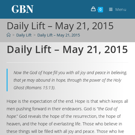
Menu
0
Daily Lift – May 21, 2015
>
Daily Lift
>
Daily Lift – May 21, 2015
Daily Lift – May 21, 2015
Now the God of hope fill you with all joy and peace in believing,
that ye may abound in hope, through the power of the Holy
Ghost (Romans 15:13).
Hope is the expectation of the end. Hope is that which keeps all
men pushing forward in their endeavors. God is “
the God of
hope
.” God reveals the hope of the resurrection, the hope of
heaven, and the hope of everlasting life. Those who believe in
these things will be filled with all joy and peace. Those who live