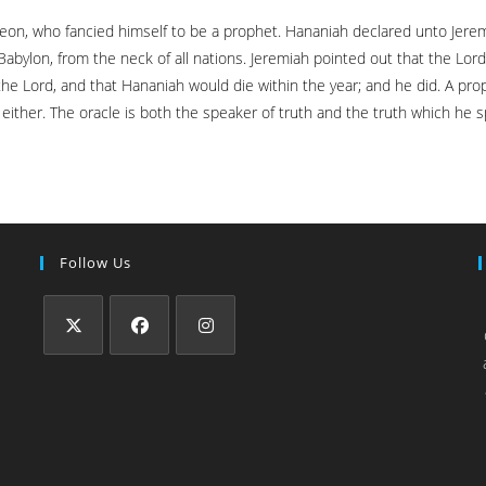
beon, who fancied himself to be a prophet. Hananiah declared unto Jere
Babylon, from the neck of all nations. Jeremiah pointed out that the Lo
the Lord, and that Hananiah would die within the year; and he did. A pro
ither. The oracle is both the speaker of truth and the truth which he sp
Follow Us