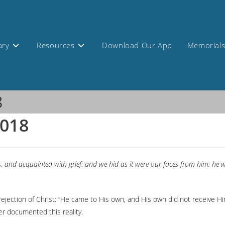
ary
Resources
Download Our App
Memorial
8
2018
, and acquainted with grief: and we hid as it were our faces from him; he
rejection of Christ: “He came to His own, and His own did not receive H
er documented this reality.