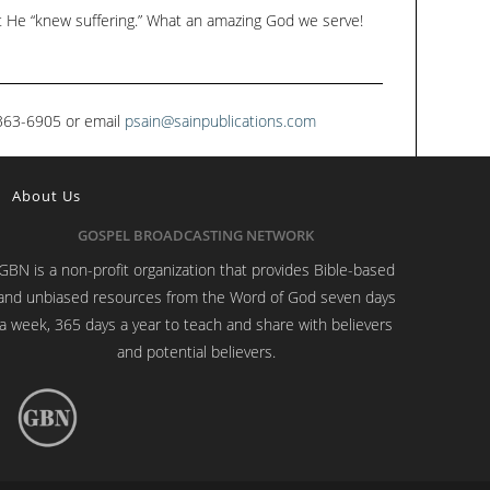
at He “knew suffering.” What an amazing God we serve!
1-363-6905 or email
psain@sainpublications.com
About Us
GOSPEL BROADCASTING NETWORK
GBN is a non-profit organization that provides Bible-based
and unbiased resources from the Word of God seven days
a week, 365 days a year to teach and share with believers
and potential believers.