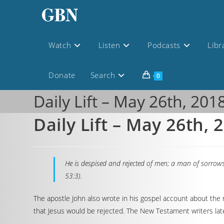
Watch
Listen
Podcasts
Libr
Donate
Search
0
Daily Lift – May 26th, 201
Daily Lift – May 26th, 
He is despised and rejected of men; a man of sorrows
53:3).
The apostle John also wrote in his gospel account about the 
that Jesus would be rejected. The New Testament writers lat