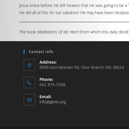
Jesus knew before He left heaven that He was going to be a “
He did all of this for our salvation! He may have been despised 
The book
Meditations Of My Heart
(from which this daily devot
Contact Info
Address:
8900 Germantown Rd, Olive Branch, MS 38654
Phone:
662-874-5508
Email:
info@gbntv.org