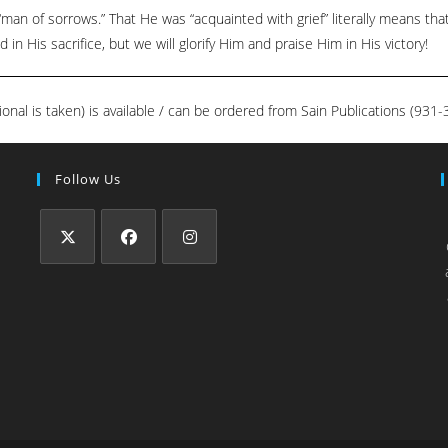
man of sorrows.” That He was “acquainted with grief” literally means th
in His sacrifice, but we will glorify Him and praise Him in His victory!
ional is taken) is available / can be ordered from Sain Publications (93
Follow Us