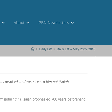
s
About
GBN Newsletters
>
Daily Lift
>
Daily Lift – May 26th, 2018
 was despised, and we esteemed him not (Isaiah
im” (John 1:11). Isaiah prophesied 700 years beforehand