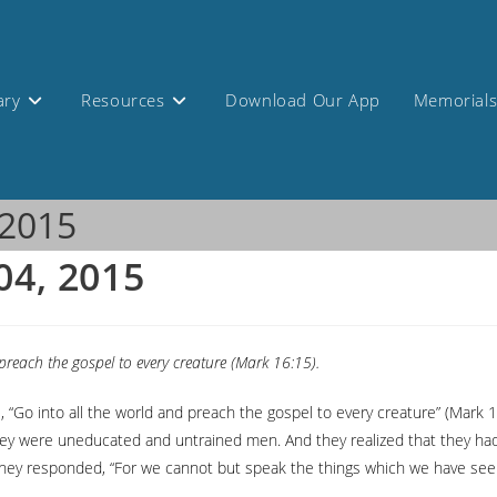
ary
Resources
Download Our App
Memorial
 2015
04, 2015
preach the gospel to every creature (Mark 16:15).
s, “Go into all the world and preach the gospel to every creature” (Ma
they were uneducated and untrained men. And they realized that they had
they responded, “For we cannot but speak the things which we have seen