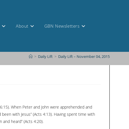
s
About
GBN Newsletters
>
Daily Lift
>
Daily Lift – November 04, 2015
rk 16:15). When Peter and John were apprehended and
 been with Jesus” (Acts 4:13). Having spent time with
 and heard” (Acts 4:20).