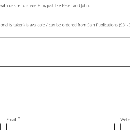
with desire to share Him, just like Peter and John.
ional is taken) is available / can be ordered from Sain Publications (93
*
Email
Webs