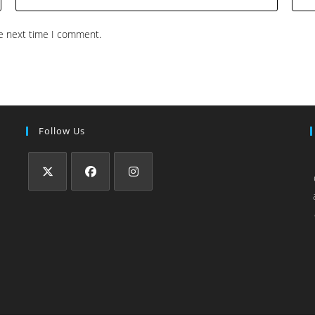
he next time I comment.
Follow Us