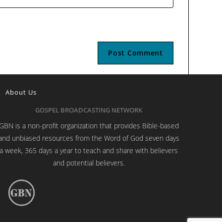
About Us
GOSPEL BROADCASTING NETWORK
GBN is a non-profit organization that provides Bible-based
and unbiased resources from the Word of God seven days
a week, 365 days a year to teach and share with believers
and potential believers.