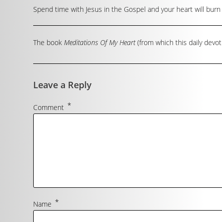
Spend time with Jesus in the Gospel and your heart will burn 
The book
Meditations Of My Heart
(from which this daily devot
Leave a Reply
*
Comment
*
Name