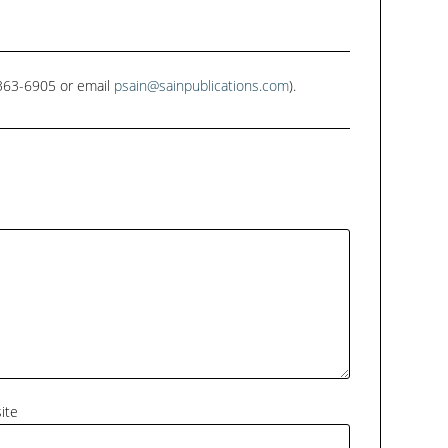
1-363-6905 or email
psain@sainpublications.com
).
ite