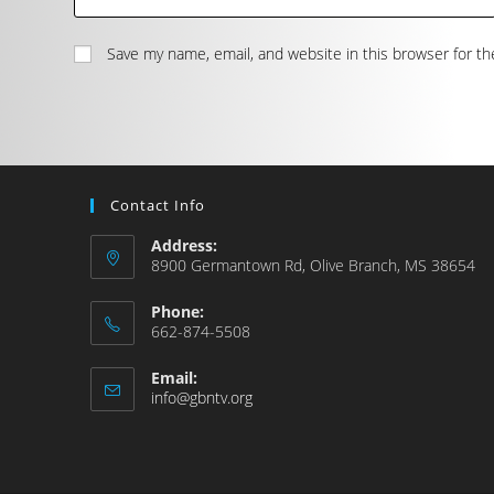
Save my name, email, and website in this browser for t
Contact Info
Address:
8900 Germantown Rd, Olive Branch, MS 38654
Phone:
662-874-5508
Email:
info@gbntv.org