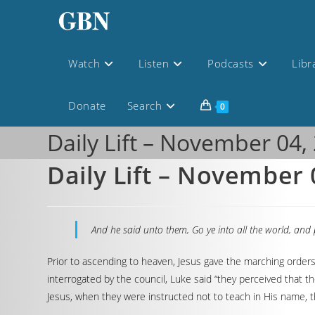
Watch
Listen
Podcasts
Libr
Donate
Search
0
Daily Lift – November 04,
Daily Lift – November 
And he said unto them, Go ye into all the world, and 
Prior to ascending to heaven, Jesus gave the marching order
interrogated by the council, Luke said “they perceived that 
Jesus, when they were instructed not to teach in His name, 