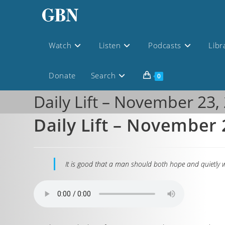
Watch
Listen
Podcasts
Libr
Donate
Search
0
Daily Lift – November 23,
Daily Lift – November 
It is good that a man should both hope and quietly w