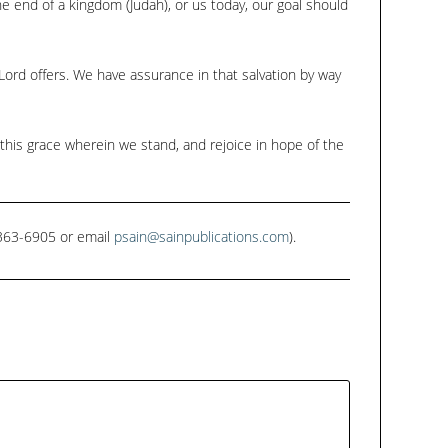
e end of a kingdom (Judah), or us today, our goal should
Lord offers. We have assurance in that salvation by way
 this grace wherein we stand, and rejoice in hope of the
1-363-6905 or email
psain@sainpublications.com
).