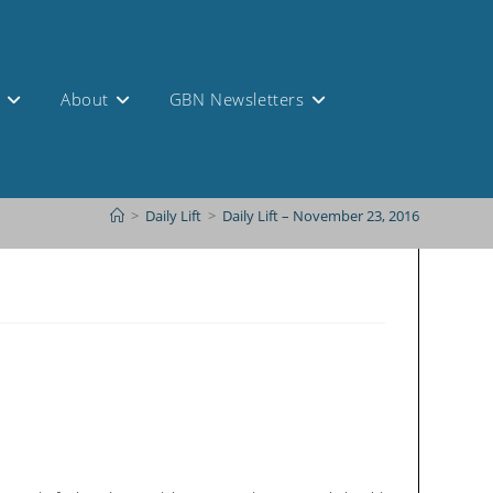
s
About
GBN Newsletters
>
Daily Lift
>
Daily Lift – November 23, 2016