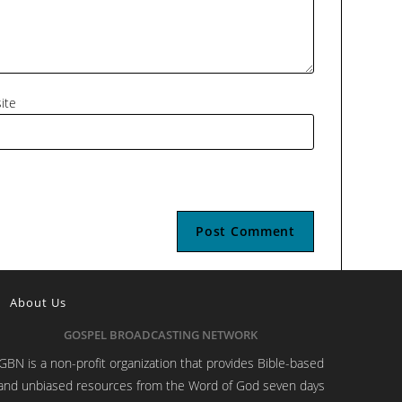
ite
About Us
GOSPEL BROADCASTING NETWORK
GBN is a non-profit organization that provides Bible-based
and unbiased resources from the Word of God seven days