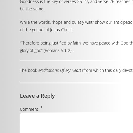
Goodness is the key of verses 25-27, and verse 26 teaches tha
be the same.
While the words, “hope and quietly wait” show our anticipati
of the gospel of Jesus Christ.
“Therefore being justified by faith, we have peace with God t
glory of god” (Romans 5:1-2).
The book
Meditations Of My Heart
(from which this daily devot
Leave a Reply
*
Comment