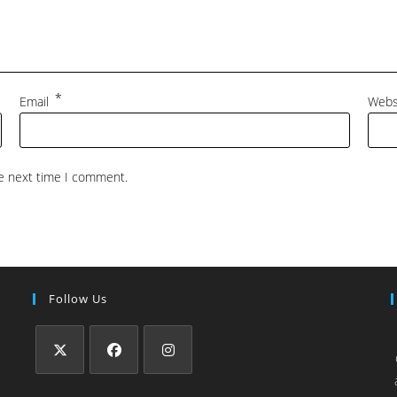
*
Email
Webs
he next time I comment.
Follow Us