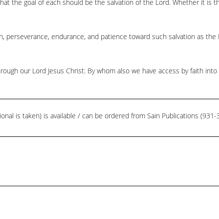
t the goal of each should be the salvation of the Lord. Whether it is th
on, perseverance, endurance, and patience toward such salvation as the 
hrough our Lord Jesus Christ: By whom also we have access by faith into
ional is taken) is available / can be ordered from Sain Publications (93