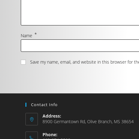
*
Name
Save my name, email, and website in this browser for t
Contact Info
Address:
8900 Germantown Rd, Olive Branch, MS 38654
Phone: