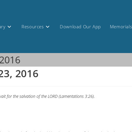
ary
Resources
Download Our App
Memorial
 2016
23, 2016
ait for the salvation of the LORD (Lamentations 3:26).