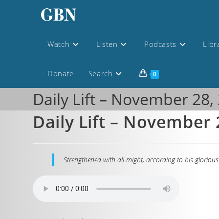
Watch
Listen
Podcasts
Libr
Donate
Search
0
Daily Lift – November 28,
Daily Lift – November 
Strengthened with all might, according to his glorious