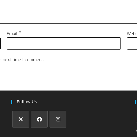
*
Email
Webs
he next time I comment.
Follow Us