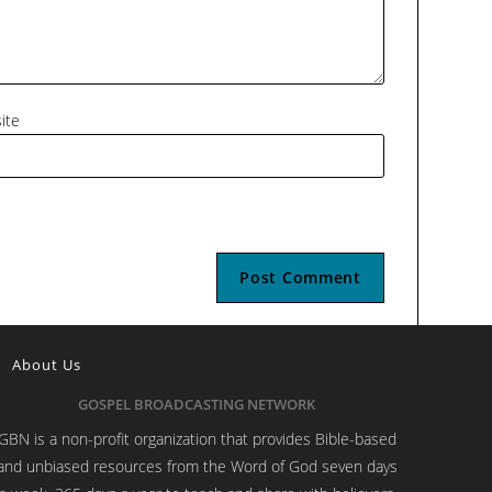
ite
About Us
GOSPEL BROADCASTING NETWORK
GBN is a non-profit organization that provides Bible-based
and unbiased resources from the Word of God seven days