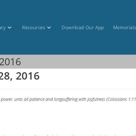
ary
Resources
Download Our App
Memorial
 2016
28, 2016
 power, unto all patience and longsuffering with joyfulness (Colossians 1:11