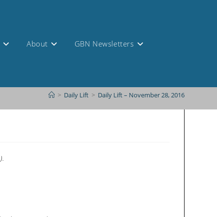
s
About
GBN Newsletters
>
Daily Lift
>
Daily Lift – November 28, 2016
).