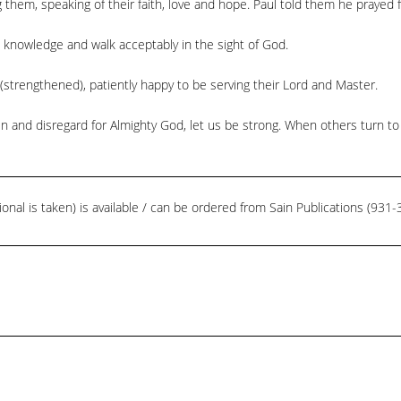
 them, speaking of their faith, love and hope. Paul told them he prayed 
th knowledge and walk acceptably in the sight of God.
(strengthened), patiently happy to be serving their Lord and Master.
n and disregard for Almighty God, let us be strong. When others turn to 
ional is taken) is available / can be ordered from Sain Publications (93