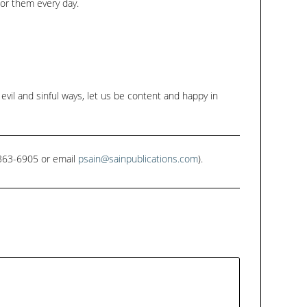
for them every day.
evil and sinful ways, let us be content and happy in
1-363-6905 or email
psain@sainpublications.com
).