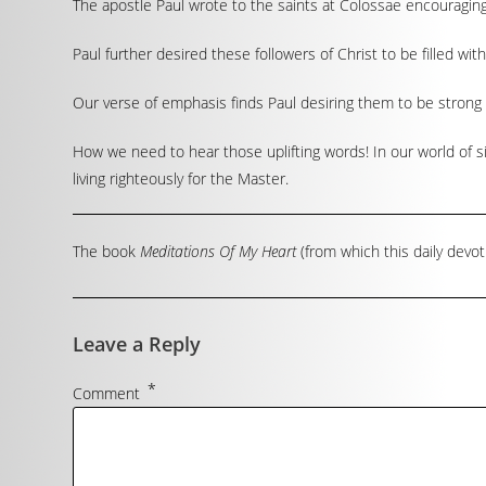
The apostle Paul wrote to the saints at Colossae encouraging
Paul further desired these followers of Christ to be filled wi
Our verse of emphasis finds Paul desiring them to be strong 
How we need to hear those uplifting words! In our world of si
living righteously for the Master.
The book
Meditations Of My Heart
(from which this daily devot
Leave a Reply
*
Comment