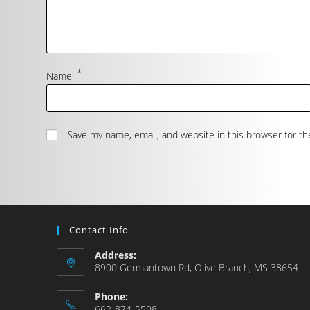
*
Name
Save my name, email, and website in this browser for t
Contact Info
Address:
8900 Germantown Rd, Olive Branch, MS 38654
Phone:
662-874-5508