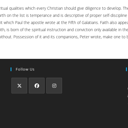
ual qualities which every Christian should give diligence to develop. The 
th on the list is temperance and is descriptive of proper self-disciplin
 which Paul the apostle wrote at the Fifth of Galatians. Faith also appears
h, is born of the spiritual instruction and conviction only available in 
 without. Possession of it and its companions, Peter wrote, make one to be
Follow Us