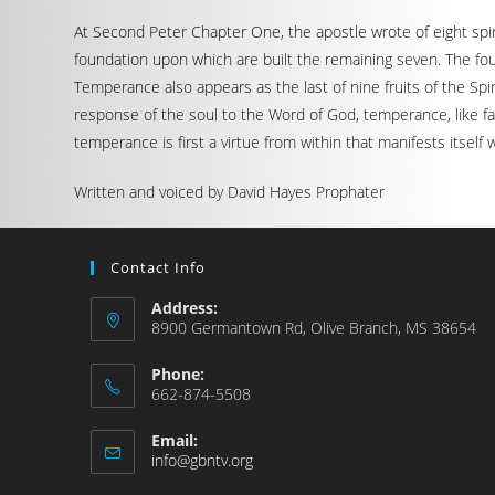
At Second Peter Chapter One, the apostle wrote of eight spirit
foundation upon which are built the remaining seven. The four
Temperance also appears as the last of nine fruits of the Spirit
response of the soul to the Word of God, temperance, like fait
temperance is first a virtue from within that manifests itself
Written and voiced by David Hayes Prophater
Contact Info
Address:
8900 Germantown Rd, Olive Branch, MS 38654
Phone:
662-874-5508
Email:
info@gbntv.org