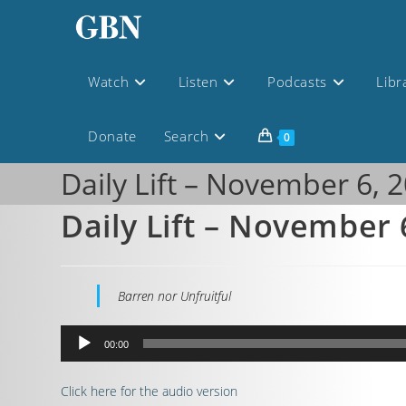
Watch
Listen
Podcasts
Libr
Donate
Search
0
Daily Lift – November 6, 
Daily Lift – November 
Barren nor Unfruitful
Audio
00:00
Player
Click here for the audio version