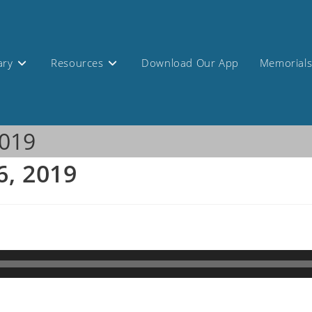
ary
Resources
Download Our App
Memorial
2019
6, 2019