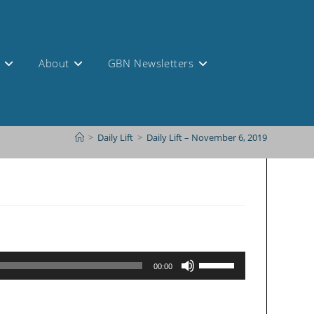
s
About
GBN Newsletters
>
Daily Lift
>
Daily Lift – November 6, 2019
Use
00:00
Up/Down
Arrow
keys