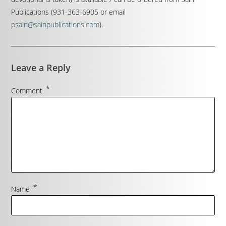
Publications (931-363-6905 or email
psain@sainpublications.com
).
Leave a Reply
*
Comment
*
Name