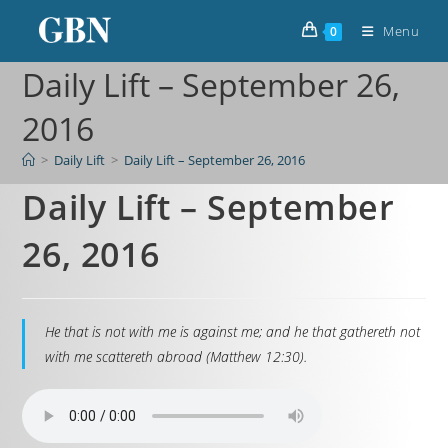
Menu
0
Daily Lift – September 26,
2016
>
Daily Lift
>
Daily Lift – September 26, 2016
Daily Lift – September
26, 2016
He that is not with me is against me; and he that gathereth not
with me scattereth abroad (Matthew 12:30).