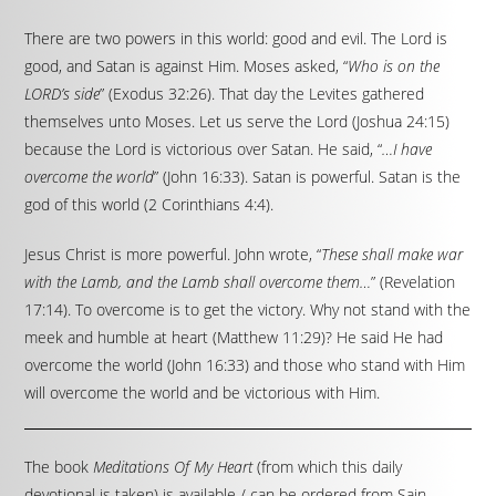
There are two powers in this world: good and evil. The Lord is
good, and Satan is against Him. Moses asked, “
Who is on the
LORD’s side
” (Exodus 32:26). That day the Levites gathered
themselves unto Moses. Let us serve the Lord (Joshua 24:15)
because the Lord is victorious over Satan. He said, “
…I have
overcome the world
” (John 16:33). Satan is powerful. Satan is the
god of this world (2 Corinthians 4:4).
Jesus Christ is more powerful. John wrote, “
These shall make war
with the Lamb, and the Lamb shall overcome them…
” (Revelation
17:14). To overcome is to get the victory. Why not stand with the
meek and humble at heart (Matthew 11:29)? He said He had
overcome the world (John 16:33) and those who stand with Him
will overcome the world and be victorious with Him.
The book
Meditations Of My Heart
(from which this daily
devotional is taken) is available / can be ordered from Sain