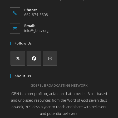
Phone:
662-874-5508
Email:
info@gbntv.org
Follow Us
About Us
GOSPEL BROADCASTING NETWORK
GBN is a non-profit organization that provides Bible-based
and unbiased resources from the Word of God seven days
a week, 365 days a year to teach and share with believers
and potential believers.