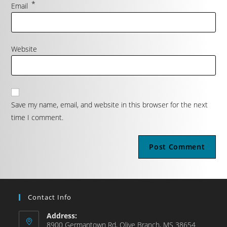
*
Email
Website
Save my name, email, and website in this browser for the next
time I comment.
Contact Info
Address:
8900 Germantown Rd, Olive Branch, MS 38654