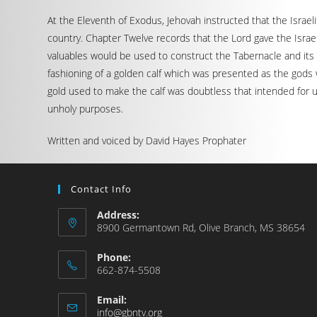
At the Eleventh of Exodus, Jehovah instructed that the Israe
country. Chapter Twelve records that the Lord gave the Israe
valuables would be used to construct the Tabernacle and its
fashioning of a golden calf which was presented as the gods 
gold used to make the calf was doubtless that intended for 
unholy purposes.
Written and voiced by David Hayes Prophater
Contact Info
Address:
8900 Germantown Rd, Olive Branch, MS 38654
Phone:
662-874-5508
Email:
info@gbntv.org