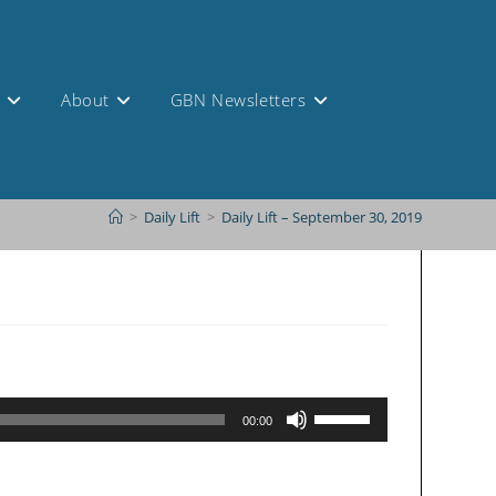
s
About
GBN Newsletters
>
Daily Lift
>
Daily Lift – September 30, 2019
Use
00:00
Up/Down
Arrow
keys