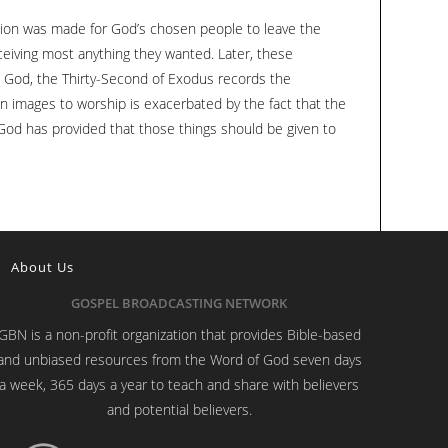
to
ation was made for God’s chosen people to leave the
increase
ceiving most anything they wanted. Later, these
or
m God, the Thirty-Second of Exodus records the
decrease
en images to worship is exacerbated by the fact that the
volume.
God has provided that those things should be given to
About Us
GOSPEL BROADCASTING NETWORK
GBN is a non-profit organization that provides Bible-based
and unbiased resources from the Word of God seven days
a week, 365 days a year to teach and share with believers
and potential believers.