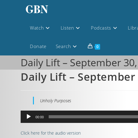
Watch
Listen
Podcasts
Libr
Donate
Search
0
Daily Lift – September 30
Daily Lift – September
Unholy Purposes
Audio
00:00
Player
Click here for the audio version