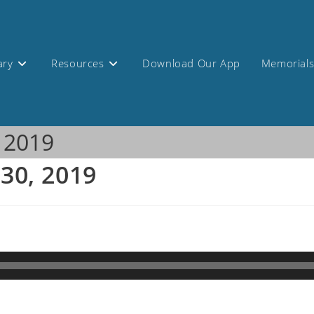
ary
Resources
Download Our App
Memorial
, 2019
 30, 2019