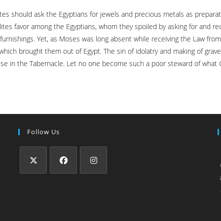
lites should ask the Egyptians for jewels and precious metals as prepar
lites favor among the Egyptians, whom they spoiled by asking for and re
 furnishings. Yet, as Moses was long absent while receiving the Law fro
which brought them out of Egypt. The sin of idolatry and making of grav
use in the Tabernacle. Let no one become such a poor steward of what 
Follow Us