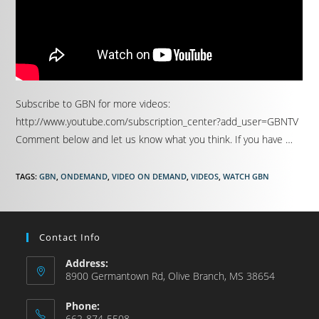
Subscribe to GBN for more videos:
http://www.youtube.com/subscription_center?add_user=GBNTV
Comment below and let us know what you think. If you have …
TAGS
:
GBN
,
ONDEMAND
,
VIDEO ON DEMAND
,
VIDEOS
,
WATCH GBN
Contact Info
Address:
8900 Germantown Rd, Olive Branch, MS 38654
Phone:
662-874-5508