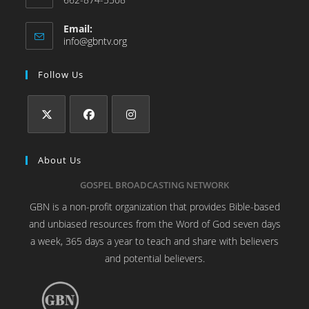
Email:
info@gbntv.org
Follow Us
About Us
GOSPEL BROADCASTING NETWORK
GBN is a non-profit organization that provides Bible-based
and unbiased resources from the Word of God seven days
a week, 365 days a year to teach and share with believers
and potential believers.