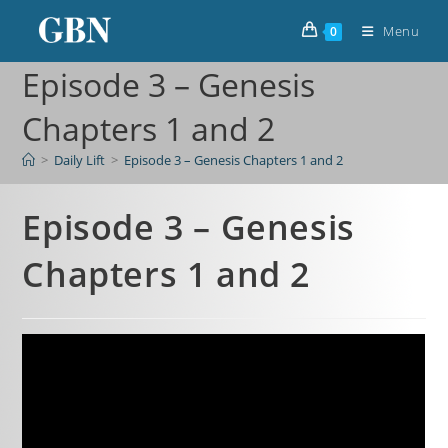
Menu
0
Episode 3 – Genesis
Chapters 1 and 2
>
Daily Lift
>
Episode 3 – Genesis Chapters 1 and 2
Episode 3 – Genesis
Chapters 1 and 2