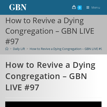
Menu
0
How to Revive a Dying
Congregation – GBN LIVE
#97
>
Daily Lift
>
How to Revive a Dying Congregation – GBN LIVE #97
How to Revive a Dying
Congregation – GBN
LIVE #97