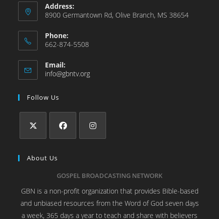
Address:
8900 Germantown Rd, Olive Branch, MS 38654
Phone:
662-874-5508
Email:
info@gbntv.org
Follow Us
About Us
GOSPEL BROADCASTING NETWORK
GBN is a non-profit organization that provides Bible-based
and unbiased resources from the Word of God seven days
a week, 365 days a year to teach and share with believers