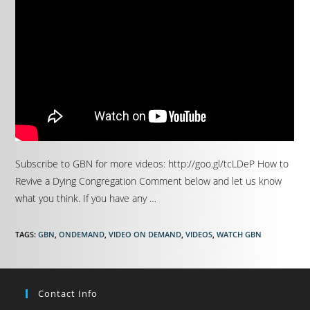
Subscribe to GBN for more videos: http://goo.gl/tcLDeP How to
Revive a Dying Congregation Comment below and let us know
what you think. If you have any …
TAGS
:
GBN
,
ONDEMAND
,
VIDEO ON DEMAND
,
VIDEOS
,
WATCH GBN
Contact Info