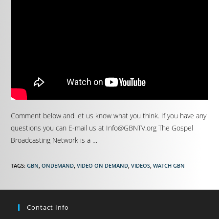
Comment below and let us know what you think. If you have any
questions you can E-mail us at Info@GBNTV.org The Gospel
Broadcasting Network is a …
TAGS
:
GBN
,
ONDEMAND
,
VIDEO ON DEMAND
,
VIDEOS
,
WATCH GBN
Contact Info