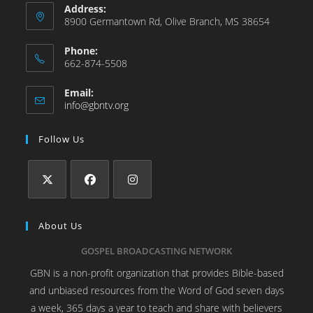
Address:
8900 Germantown Rd, Olive Branch, MS 38654
Phone:
662-874-5508
Email:
info@gbntv.org
Follow Us
About Us
GOSPEL BROADCASTING NETWORK
GBN is a non-profit organization that provides Bible-based
and unbiased resources from the Word of God seven days
a week, 365 days a year to teach and share with believers