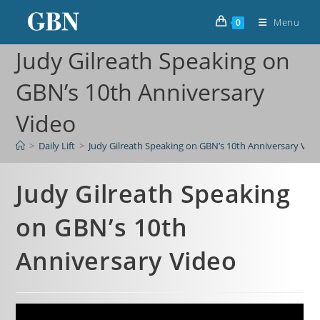
Menu
0
Judy Gilreath Speaking on
GBN’s 10th Anniversary
Video
>
Daily Lift
>
Judy Gilreath Speaking on GBN’s 10th Anniversary Vid
Judy Gilreath Speaking
on GBN’s 10th
Anniversary Video