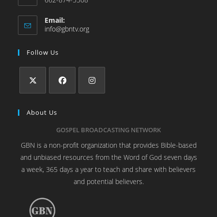
Email:
info@gbntv.org
Follow Us
About Us
GOSPEL BROADCASTING NETWORK
GBN is a non-profit organization that provides Bible-based
and unbiased resources from the Word of God seven days
a week, 365 days a year to teach and share with believers
and potential believers.