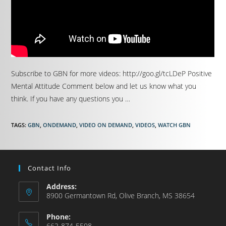
Subscribe to GBN for more videos: http://goo.gl/tcLDeP Positive
Mental Attitude Comment below and let us know what you
think. If you have any questions you …
TAGS
:
GBN
,
ONDEMAND
,
VIDEO ON DEMAND
,
VIDEOS
,
WATCH GBN
Contact Info
Address:
8900 Germantown Rd, Olive Branch, MS 38654
Phone:
662-874-5508