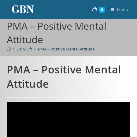
Menu
0
PMA – Positive Mental
Attitude
>
Daily Lift
>
PMA – Positive Mental Attitude
PMA – Positive Mental
Attitude