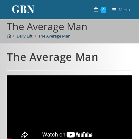
Menu
0
The Average Man
>
Daily Lift
>
The Average Man
The Average Man