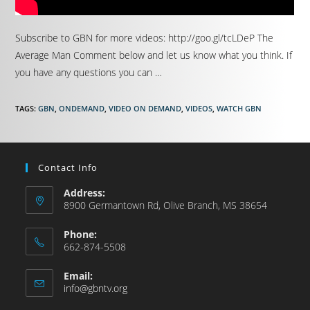
Subscribe to GBN for more videos: http://goo.gl/tcLDeP The
Average Man Comment below and let us know what you think. If
you have any questions you can …
TAGS
:
GBN
,
ONDEMAND
,
VIDEO ON DEMAND
,
VIDEOS
,
WATCH GBN
Contact Info
Address:
8900 Germantown Rd, Olive Branch, MS 38654
Phone:
662-874-5508
Email:
info@gbntv.org