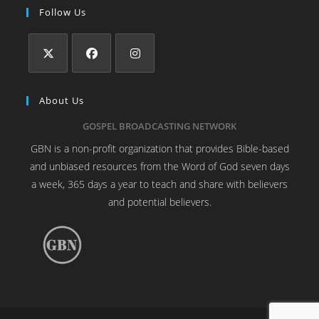
Follow Us
About Us
GOSPEL BROADCASTING NETWORK
GBN is a non-profit organization that provides Bible-based
and unbiased resources from the Word of God seven days
a week, 365 days a year to teach and share with believers
and potential believers.