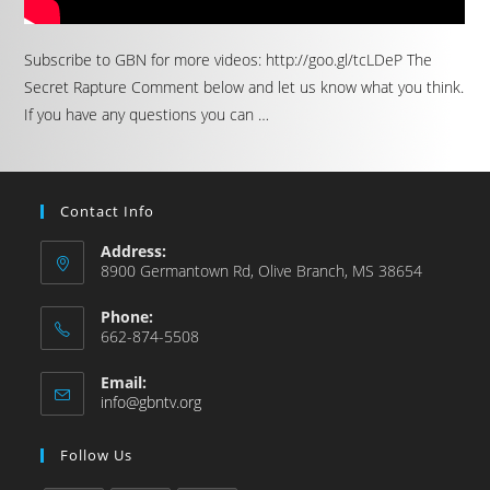
Subscribe to GBN for more videos: http://goo.gl/tcLDeP The
Secret Rapture Comment below and let us know what you think.
If you have any questions you can …
Contact Info
Address:
8900 Germantown Rd, Olive Branch, MS 38654
Phone:
662-874-5508
Email:
info@gbntv.org
Follow Us