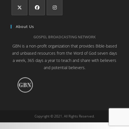
About Us
GOSPEL BROADCASTING NETWORK
GBN is a non-profit organization that provides Bible-based
and unbiased resources from the Word of God seven days
a week, 365 days a year to teach and share with believers
and potential believers.
Copyright © 2021. All Rights Reserved.