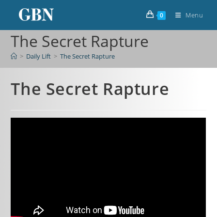
Menu
0
The Secret Rapture
>
Daily Lift
>
The Secret Rapture
The Secret Rapture