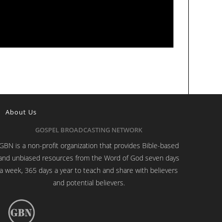
About Us
GOSPEL BROADCASTING NETWORK
GBN is a non-profit organization that provides Bible-based
and unbiased resources from the Word of God seven days
a week, 365 days a year to teach and share with believers
and potential believers.