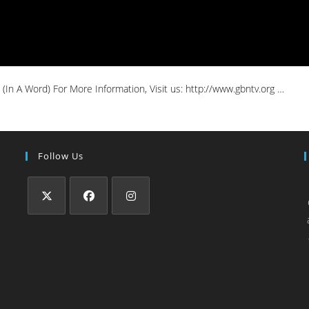
In A Word) For More Information, Visit us: http://www.gbntv.org …
Follow Us