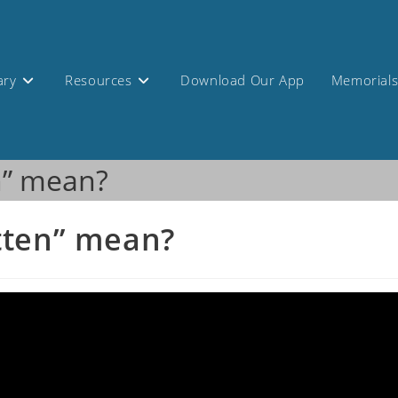
ary
Resources
Download Our App
Memorial
n” mean?
tten” mean?