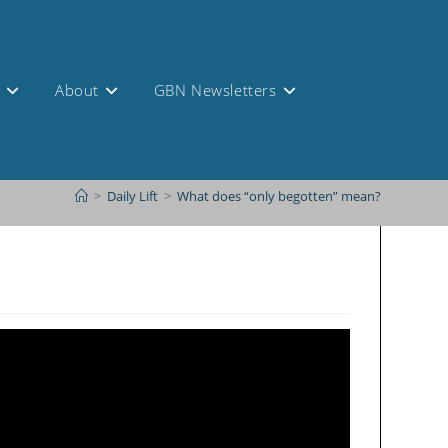
s
About
GBN Newsletters
>
Daily Lift
>
What does “only begotten” mean?