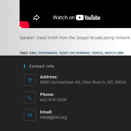
Speaker: David Smith from the Gospel Broadcasting network. (
TAGS
:
GBN
,
ONDEMAND
,
VIDEO ON DEMAND
,
VIDEOS
,
WATCH GBN
Contact Info
Address:
8900 Germantown Rd, Olive Branch, MS 38654
Phone:
662-874-5508
Email:
info@gbntv.org