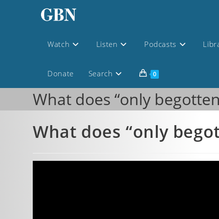
Watch
Listen
Podcasts
Libr
Donate
Search
0
What does “only begotte
What does “only bego