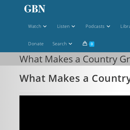
Watch
Listen
Podcasts
Libr
Donate
Search
0
What Makes a Country Gr
What Makes a Country