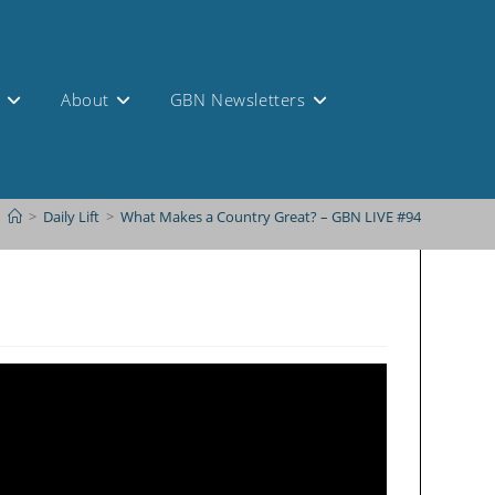
s
About
GBN Newsletters
>
Daily Lift
>
What Makes a Country Great? – GBN LIVE #94