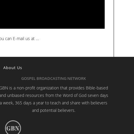
ou can E-mail us at …
About Us
GOSPEL BROADCASTING NETWORK
GBN is a non-profit organization that provides Bible-based
and unbiased resources from the Word of God seven days
a week, 365 days a year to teach and share with believers
and potential believers.