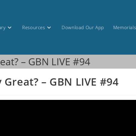
ary
Resources
Download Our App
Memorial
eat? – GBN LIVE #94
 Great? – GBN LIVE #94