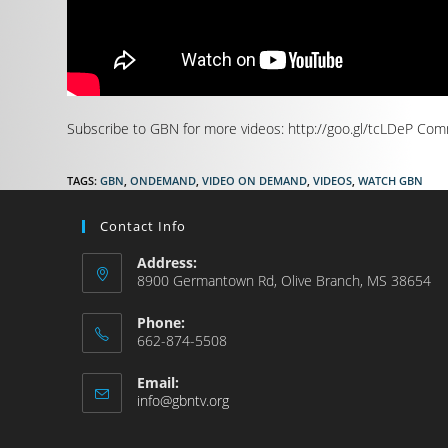
Subscribe to GBN for more videos: http://goo.gl/tcLDeP Comm
TAGS
:
GBN
,
ONDEMAND
,
VIDEO ON DEMAND
,
VIDEOS
,
WATCH GBN
Contact Info
Address:
8900 Germantown Rd, Olive Branch, MS 38654
Phone:
662-874-5508
Email:
info@gbntv.org