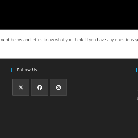
ent below and let us know what you think. If you have any questions y
Follow Us