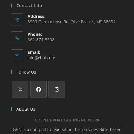
Contact Info
Address:
8900 Germantown Rd, Olive Branch, MS 38654
Phone:
662-874-5508
Email:
info@gbntv.org
Follow Us
About Us
GOSPEL BROADCASTING NETWORK
GBN is a non-profit organization that provides Bible-based