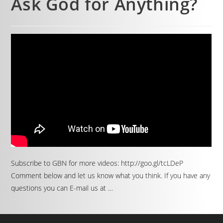
Ask God for Anything?
Subscribe to GBN for more videos: http://goo.gl/tcLDeP
Comment below and let us know what you think. If you have any
questions you can E-mail us at …