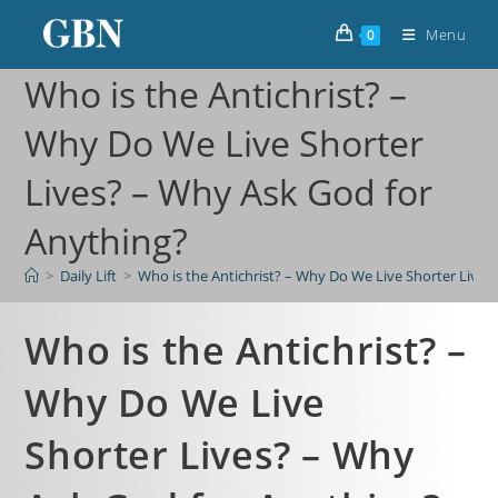
Menu
0
Who is the Antichrist? –
Why Do We Live Shorter
Lives? – Why Ask God for
Anything?
>
Daily Lift
>
Who is the Antichrist? – Why Do We Live Shorter Lives
Who is the Antichrist? –
Why Do We Live
Shorter Lives? – Why