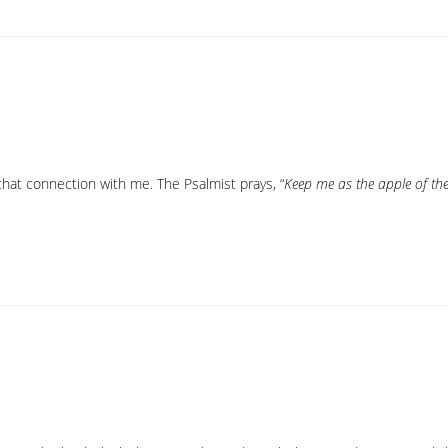
hat connection with me. The Psalmist prays, “
Keep me as the apple of th