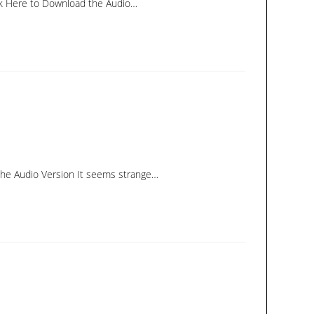
ick Here to Download the Audio…
 the Audio Version It seems strange…