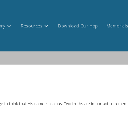
ary
Resources
Download Our App
Memorial
ange to think that His name is Jealous. Two truths are important to reme