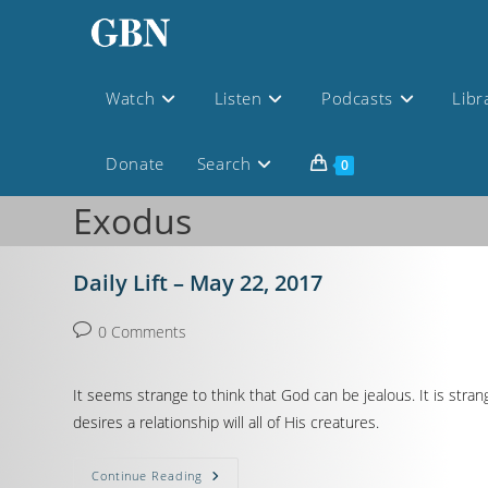
Watch
Listen
Podcasts
Libr
Donate
Search
0
Exodus
Daily Lift – May 22, 2017
0 Comments
It seems strange to think that God can be jealous. It is str
desires a relationship will all of His creatures.
Continue Reading