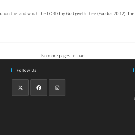
 upon the land which the LORD thy God giveth thee (Exodus 20:12). The f
No more pages to load
Follow Us