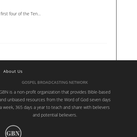
irst four of the Ten…
About Us
GOSPEL BROADCASTING NETWORK
GBN is a non-profit organization that provides Bible-based
and unbiased resources from the Word of God seven days
a week, 365 days a year to teach and share with believers
and potential believers.