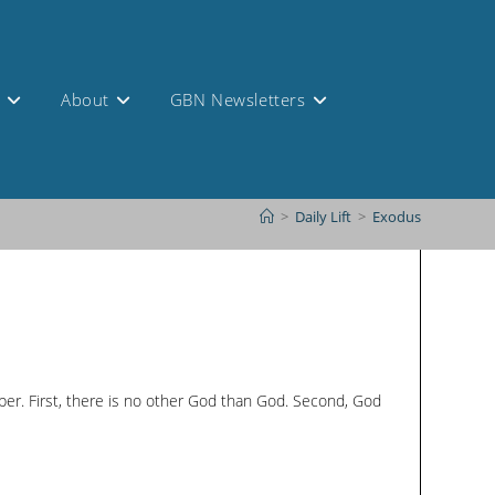
s
About
GBN Newsletters
>
Daily Lift
>
Exodus
mber. First, there is no other God than God. Second, God