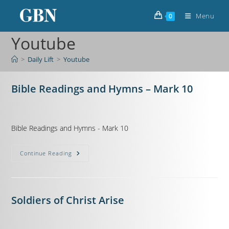
Menu
0
Youtube
>
Daily Lift
>
Youtube
Bible Readings and Hymns – Mark 10
Bible Readings and Hymns - Mark 10
Continue Reading
Soldiers of Christ Arise