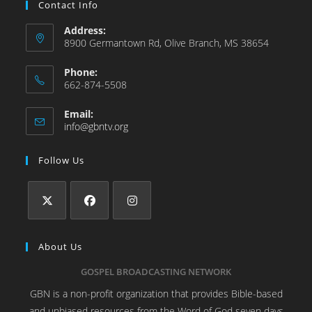
Contact Info
Address:
8900 Germantown Rd, Olive Branch, MS 38654
Phone:
662-874-5508
Email:
info@gbntv.org
Follow Us
About Us
GOSPEL BROADCASTING NETWORK
GBN is a non-profit organization that provides Bible-based
and unbiased resources from the Word of God seven days