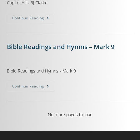
Capitol Hill- BJ Clarke
Continue Reading
Bible Readings and Hymns – Mark 9
Bible Readings and Hymns - Mark 9
Continue Reading
No more pages to load