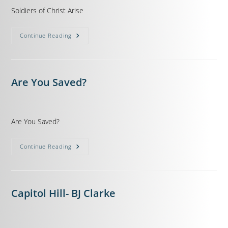
Soldiers of Christ Arise
Continue Reading
Are You Saved?
Are You Saved?
Continue Reading
Capitol Hill- BJ Clarke