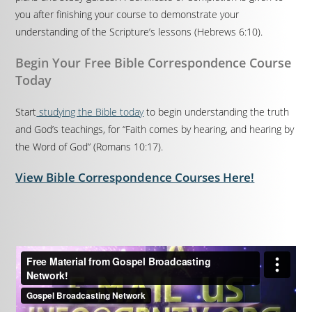
you after finishing your course to demonstrate your
understanding of the Scripture’s lessons (Hebrews 6:10).
Begin Your Free Bible Correspondence Course
Today
Start
studying the Bible today
to begin understanding the truth
and God’s teachings, for “Faith comes by hearing, and hearing by
the Word of God” (Romans 10:17).
View Bible Correspondence Courses Here!