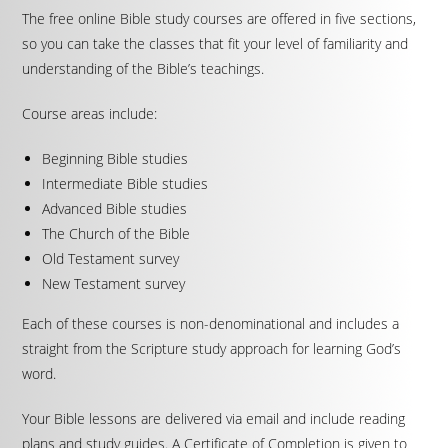
The free online Bible study courses are offered in five sections,
so you can take the classes that fit your level of familiarity and
understanding of the Bible’s teachings.
Course areas include:
Beginning Bible studies
Intermediate Bible studies
Advanced Bible studies
The Church of the Bible
Old Testament survey
New Testament survey
Each of these courses is non-denominational and includes a
straight from the Scripture study approach for learning God’s
word.
Your Bible lessons are delivered via email and include reading
plans and study guides. A Certificate of Completion is given to