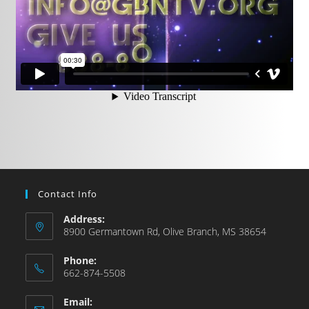
Contact Info
Address:
8900 Germantown Rd, Olive Branch, MS 38654
Phone:
662-874-5508
Email: