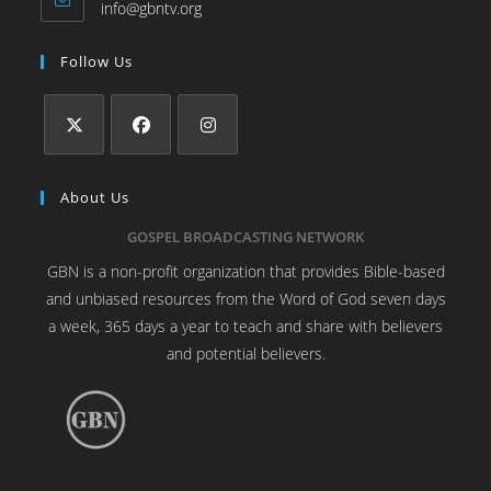
info@gbntv.org
Follow Us
About Us
GOSPEL BROADCASTING NETWORK
GBN is a non-profit organization that provides Bible-based
and unbiased resources from the Word of God seven days
a week, 365 days a year to teach and share with believers
and potential believers.