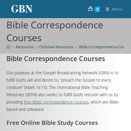
Menu
0
Bible Correspondence
Courses
>
Resources
>
Christian Resources
>
Bible Correspondence Course
Bible Correspondence Courses
Our purpose at the Gospel Broadcasting Network (GBN) is to
fulfill God’s will and desire to, “preach the Gospel to every
creature” (Mark 16:15). The International Bible Teaching
Ministries (IBTM) also works to fulfill God’s mission with us by
providing
free Bible correspondence courses
, which are Bible-
based and unbiased.
Free Online Bible Study Courses