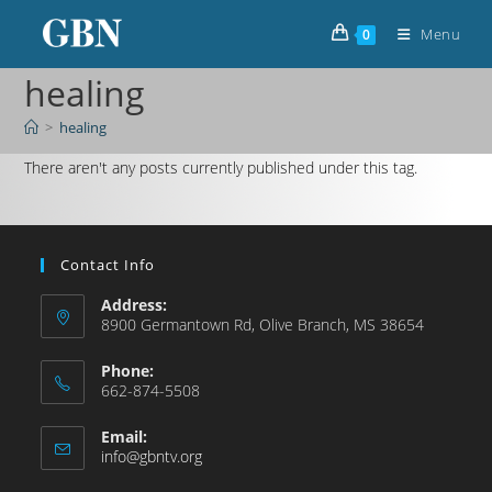
Menu
0
healing
>
healing
There aren't any posts currently published under this tag.
Contact Info
Address:
8900 Germantown Rd, Olive Branch, MS 38654
Phone:
662-874-5508
Email:
info@gbntv.org