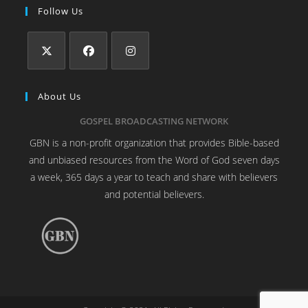
Follow Us
About Us
GOSPEL BROADCASTING NETWORK
GBN is a non-profit organization that provides Bible-based
and unbiased resources from the Word of God seven days
a week, 365 days a year to teach and share with believers
and potential believers.