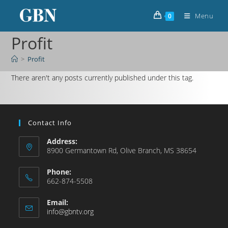
Menu
0
Profit
>
Profit
There aren't any posts currently published under this tag.
Contact Info
Address:
8900 Germantown Rd, Olive Branch, MS 38654
Phone:
662-874-5508
Email:
info@gbntv.org