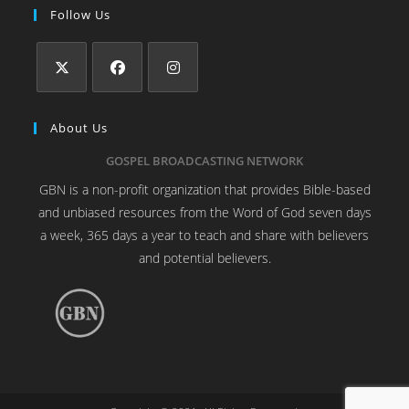
Follow Us
About Us
GOSPEL BROADCASTING NETWORK
GBN is a non-profit organization that provides Bible-based
and unbiased resources from the Word of God seven days
a week, 365 days a year to teach and share with believers
and potential believers.