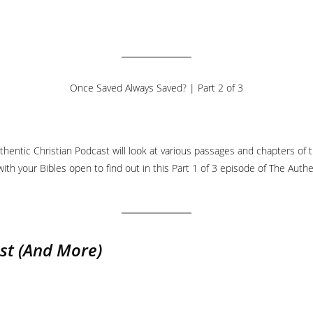
Once Saved Always Saved? | Part 2 of 3
hentic Christian Podcast will look at various passages and chapters of t
ith your Bibles open to find out in this Part 1 of 3 episode of The Authe
st
(And More)