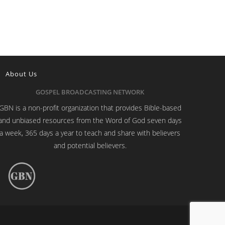
About Us
GOSPEL BROADCASTING NETWORK
GBN is a non-profit organization that provides Bible-based
and unbiased resources from the Word of God seven days
a week, 365 days a year to teach and share with believers
and potential believers.