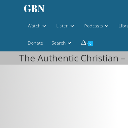
Watch
Listen
Podcasts
Libr
Donate
Search
0
The Authentic Christian –