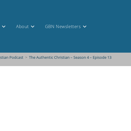
s
About
GBN Newsletters
istian Podcast
>
The Authentic Christian – Season 4 – Episode 13