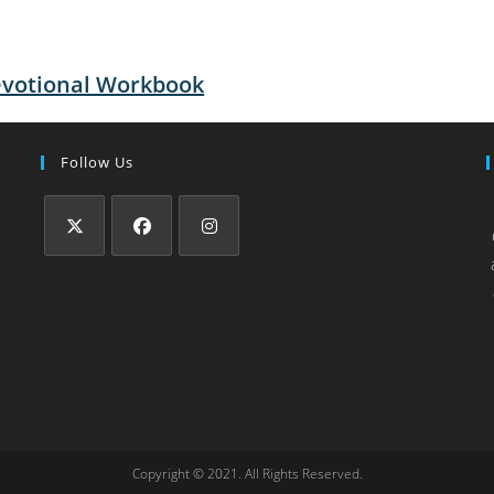
evotional Workbook
Follow Us
Copyright © 2021. All Rights Reserved.