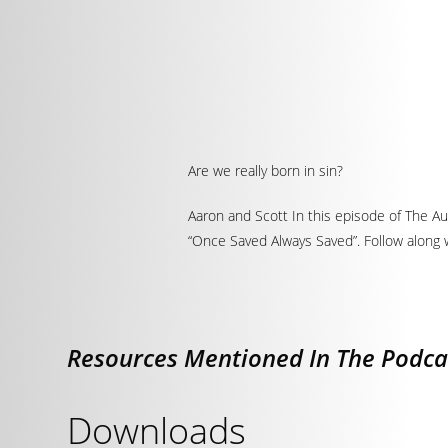
Are we really born in sin?
Aaron and Scott In this episode of The Aut
“Once Saved Always Saved”. Follow along w
Resources Mentioned In The Podca
Downloads