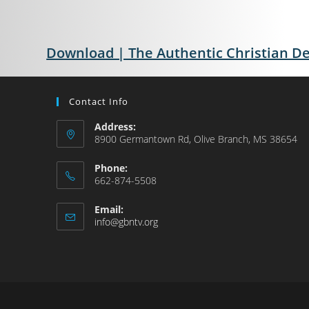
Download | The Authentic Christian D
Contact Info
Address:
8900 Germantown Rd, Olive Branch, MS 38654
Phone:
662-874-5508
Email:
info@gbntv.org