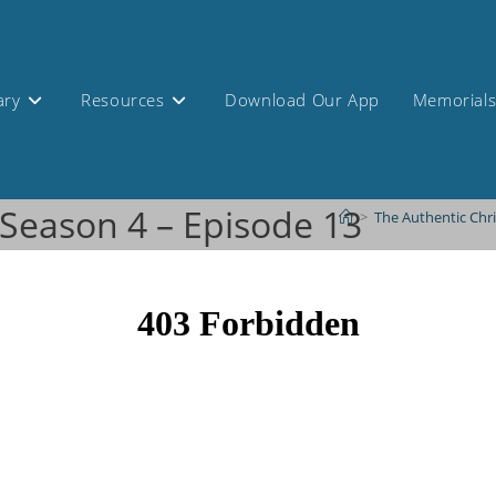
ary
Resources
Download Our App
Memorial
 Season 4 – Episode 13
>
The Authentic Chr