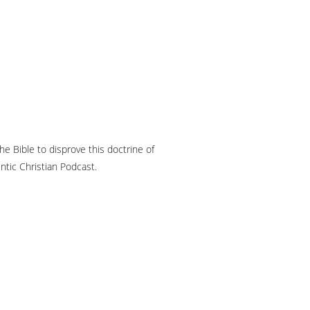
he Bible to disprove this doctrine of
ntic Christian Podcast.